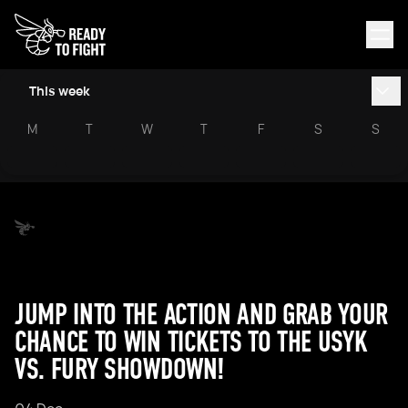
This week
M
T
W
T
F
S
S
JUMP INTO THE ACTION AND GRAB YOUR
CHANCE TO WIN TICKETS TO THE USYK
VS. FURY SHOWDOWN!