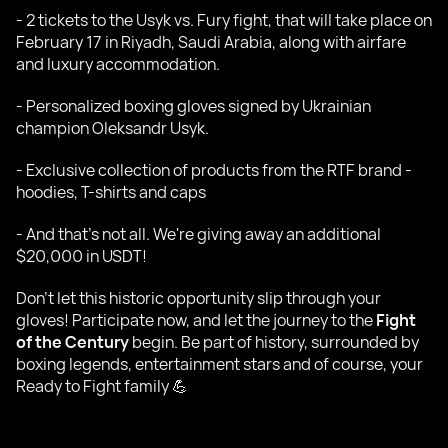
- 2 tickets to the Usyk vs. Fury fight, that will take place on
February 17 in Riyadh, Saudi Arabia, along with airfare
and luxury accommodation.
- Personalized boxing gloves signed by Ukrainian
champion Oleksandr Usyk.
- Exclusive collection of products from the RTF brand -
hoodies, T-shirts and caps
- And that's not all. We're giving away an additional
$20,000 in USDT!
Don't let this historic opportunity slip through your
gloves! Participate now, and let the journey to the
Fight
of the Century
begin. Be part of history, surrounded by
boxing legends, entertainment stars and of course, your
Ready to Fight family 💪