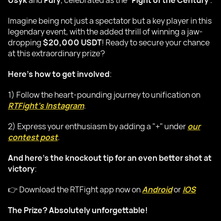
Usyk
and
Fury
, celebrated as the "
Fight of the Century
".
Imagine being not just a spectator but a key player in this
legendary event, with the added thrill of winning a jaw-
dropping
$20,000 USDT
! Ready to secure your chance
at this extraordinary prize?
Here's how to get involved
:
1) Follow the heart-pounding journey to unification on
RTFight's Instagram
.
2) Express your enthusiasm by adding a "+" under
our
contest post
.
And here's the knockout tip for an even better shot at
victory
:
👉 Download the RTFight app now on
Android
or
IOS
The Prize? Absolutely unforgettable!