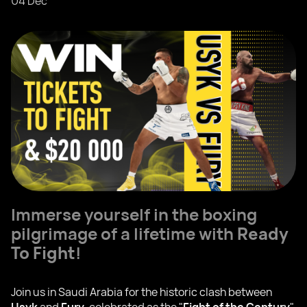
04 Dec
Immerse yourself in the boxing
pilgrimage of a lifetime with
Ready
To Fight
!
Join us in Saudi Arabia for the historic clash between