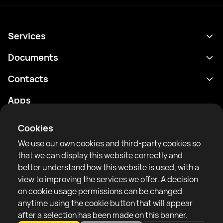
Services
Schedule
Documents
Results
Privacy policy
Contacts
Analytics
Terms of use
support@rtfight.com
Apps
Boxers
Risk disclosure statement
Rankings
Community guidelines
Cookies
News
We use our own cookies and third-party cookies so
Articles
that we can display this website correctly and
better understand how this website is used, with a
Sparring Finder
RTF United service limited
view to improving the services we offer. A decision
6 Burrows court, Liverpool, United Kingdom
on cookie usage permissions can be changed
anytime using the cookie button that will appear
after a selection has been made on this banner.