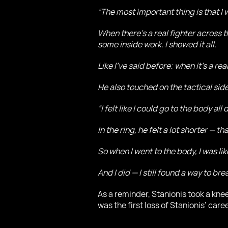
“The most important thing is that I 
When there’s a real fighter across t
some inside work. I showed it all.
Like I’ve said before: when it’s a rea
He also touched on the tactical side
“I felt like I could go to the body all 
In the ring, he felt a lot shorter — th
So when I went to the body, I was lik
And I did — I still found a way to br
As a reminder, Stanionis took a knee
was the first loss of Stanionis’ caree