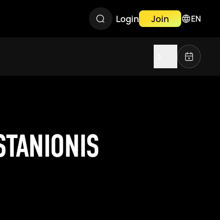
Login
Join
EN
STANIONIS