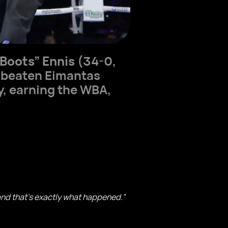
“Boots” Ennis
(34-0,
unbeaten Eimantas
ty, earning the WBA,
 and that’s exactly what happened.”