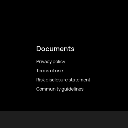
Documents
Privacy policy
Terms of use
Risk disclosure statement
Community guidelines