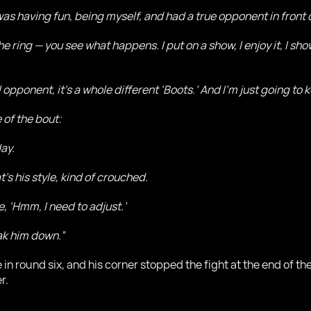
was having fun, being myself, and had a true opponent in front 
he ring — you see what happens. I put on a show, I enjoy it, I 
l opponent, it’s a whole different ‘Boots.’ And I’m just going to 
 of the bout:
day.
at’s his style, kind of crouched.
e, ‘Hmm, I need to adjust.’
eak him down.”
 in round six, and his corner stopped the fight at the end of the
r.