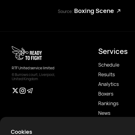
Boxing Scene
Source:
Services
Schedule
RTF United service limited
Results
6 Burrows court, Liverpool,
United Kingdom
Analytics
Boxers
Rankings
News
Articles
Cookies
Sparring Finder