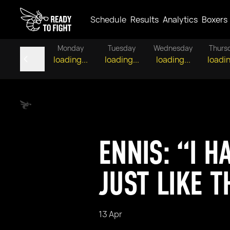
Schedule
Results
Analytics
Boxers
Monday
Tuesday
Wednesday
Thurs
loading...
loading...
loading...
loadin
ENNIS: “I H
JUST LIKE T
13 Apr