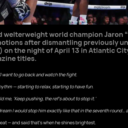
d welterweight world champion
Jaron 
otions after dismantling previously 
 on the night of April 13 in Atlantic Ci
zine titles.
ill want to go back and watch the fight.
 rhythm — starting to relax, starting to have fun.
d me, ‘Keep pushing, the ref’s about to stop it.’
 dream I would stop him exactly like that in the seventh round…
reat — and said that’s when he shines brightest.