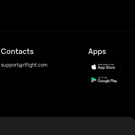
Contacts
Apps
support@rtfight.com