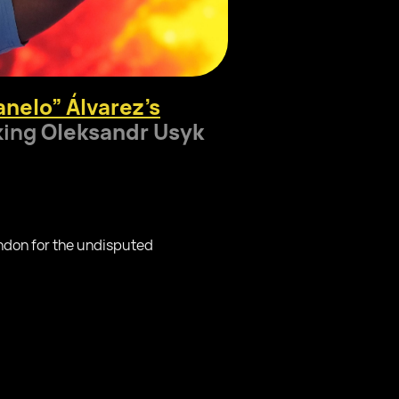
nelo” Álvarez’s
king
Oleksandr Usyk
ndon for the undisputed