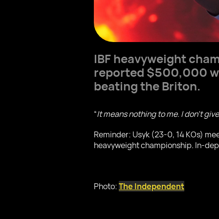
IBF heavyweight cha
reported $500,000 wa
beating the Briton.
“
It means nothing to me. I don’t giv
Reminder: Usyk (23-0, 14 KOs) mee
heavyweight championship. In-depth 
Photo:
The Independent