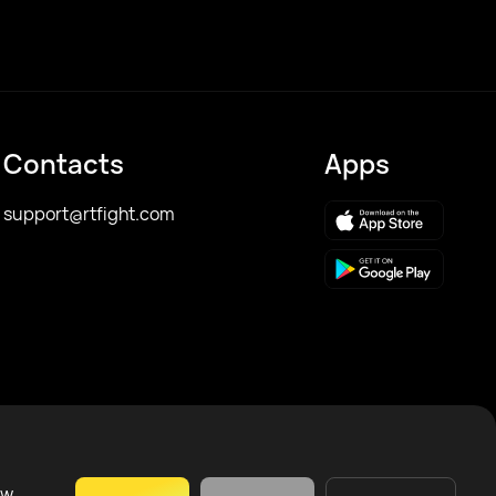
Contacts
Apps
support@rtfight.com
ow