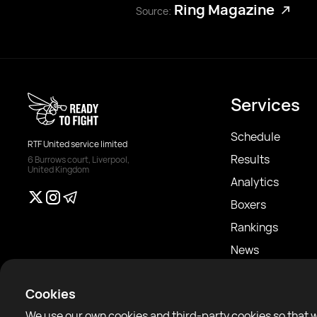
Ring Magazine
Source:
Services
Schedule
RTF United service limited
Results
6 Burrows court, Liverpool,
United Kingdom
Analytics
Boxers
Rankings
News
Articles
Cookies
Sparring Finder
We use our own cookies and third-party cookies so that 