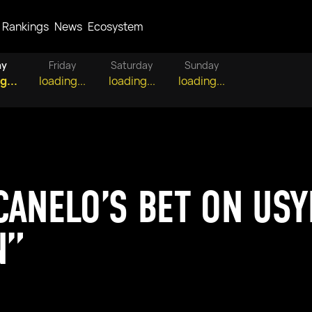
Rankings
News
Ecosystem
ay
Friday
Saturday
Sunday
g...
loading...
loading...
loading...
ANELO’S BET ON USYK
N”