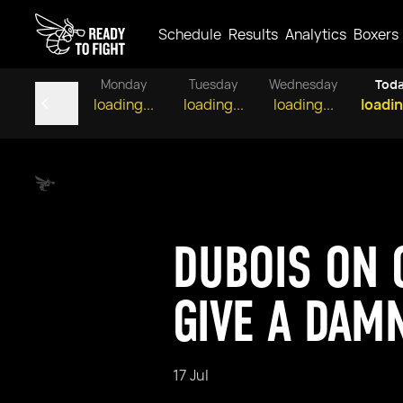
Schedule
Results
Analytics
Boxers
Monday
Tuesday
Wednesday
Tod
loading...
loading...
loading...
loadin
DUBOIS ON C
GIVE A DAM
17 Jul