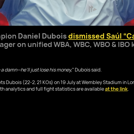
mpion
Daniel Dubois
dismissed Saúl “Ca
ger on unified WBA, WBC, WBO & IBO 
e a damn—he’ll just lose his money,
” Dubois said.
ts Dubois (22-2, 21 KOs) on 19 July at Wembley Stadium in Lo
analytics and full fight statistics are available
at the link
.