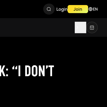
Login
Join
EN
: “I DON’T