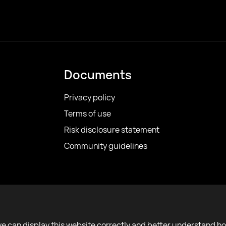
Documents
Privacy policy
Terms of use
Risk disclosure statement
Community guidelines
we can display this website correctly and better understand h