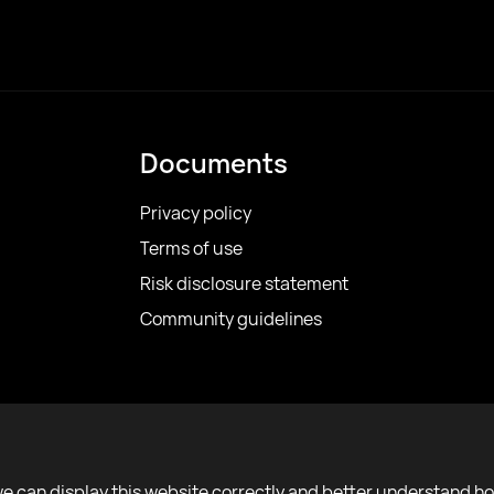
Documents
Privacy policy
Terms of use
Risk disclosure statement
Community guidelines
we can display this website correctly and better understand h