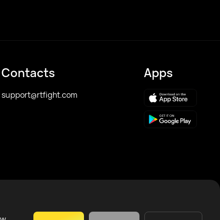
Contacts
Apps
support@rtfight.com
ow