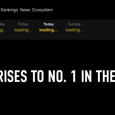
Rankings
News
Ecosystem
day
Friday
Today
Sunday
g...
loading...
loading...
loading...
ISES TO NO. 1 IN THE