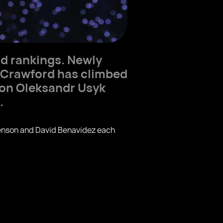
d rankings. Newly
 Crawford has climbed
ion Oleksandr Usyk
.
evenson and David Benavidez each