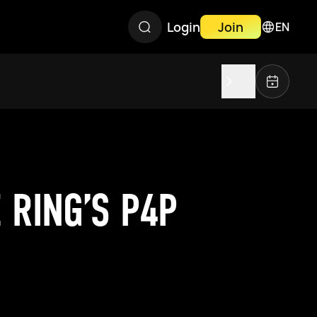
Login
Join
EN
 RING’S P4P