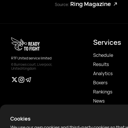
Ring Magazine
Source:
Services
Schedule
RTF United service limited
Results
6 Burrows court, Liverpool,
United Kingdom
Analytics
Boxers
Rankings
News
Articles
Cookies
Sparring Finder
We use our own cookies and third-party cookies so that 