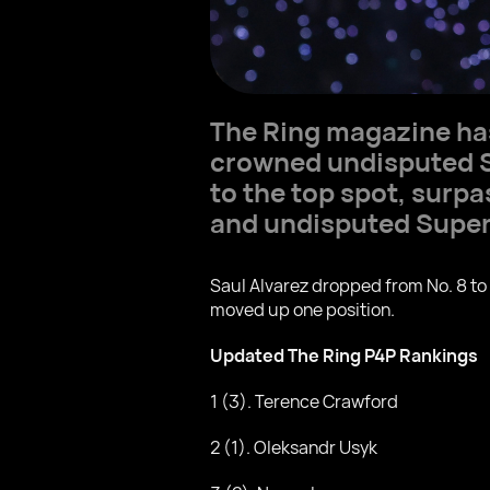
The Ring magazine ha
crowned undisputed S
to the top spot, sur
and undisputed Supe
Saul Alvarez dropped from No. 8 to
moved up one position.
Updated The Ring P4P Rankings
1 (3). Terence Crawford
2 (1). Oleksandr Usyk