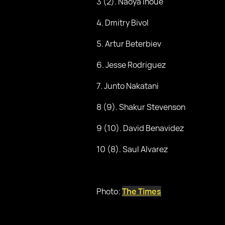
3 (2). Naoya Inoue
4. Dmitry Bivol
5. Artur Beterbiev
6. Jesse Rodriguez
7. Junto Nakatani
8 (9). Shakur Stevenson
9 (10). David Benavidez
10 (8). Saul Alvarez
Photo:
The Times