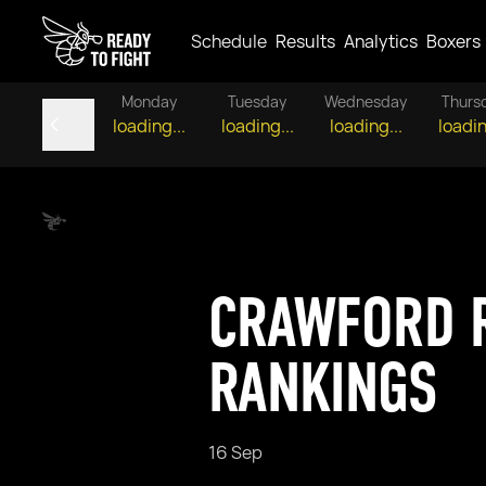
Schedule
Results
Analytics
Boxers
Monday
Tuesday
Wednesday
Thurs
loading...
loading...
loading...
loadin
CRAWFORD R
RANKINGS
16 Sep