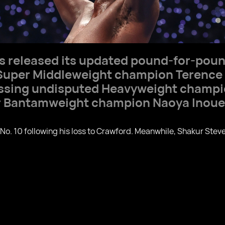
s released its updated pound-for-poun
uper Middleweight champion Terence
passing undisputed Heavyweight champ
r Bantamweight champion Naoya Inoue
 No. 10 following his loss to Crawford. Meanwhile, Shakur St