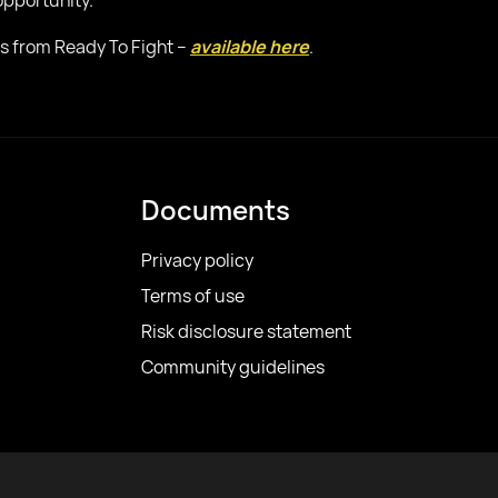
 opportunity.
sis from Ready To Fight –
available here
.
Documents
Privacy policy
Terms of use
Risk disclosure statement
Community guidelines