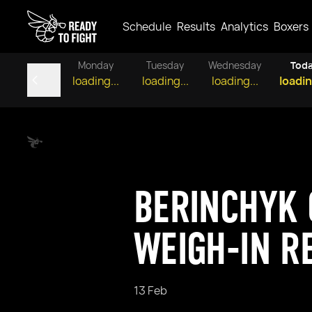
Schedule
Results
Analytics
Boxers
Monday
Tuesday
Wednesday
Tod
loading...
loading...
loading...
loadin
BERINCHYK 
WEIGH-IN R
13 Feb