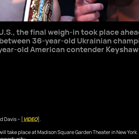
U.S., the final weigh-in took place ahe
ht between 36-year-old Ukrainian cham
-year-old American contender
Keyshaw
d Davis – [
VIDEO
].
ll take place at Madison Square Garden Theater in New York. Th