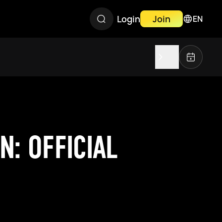
Login
Join
EN
: OFFICIAL