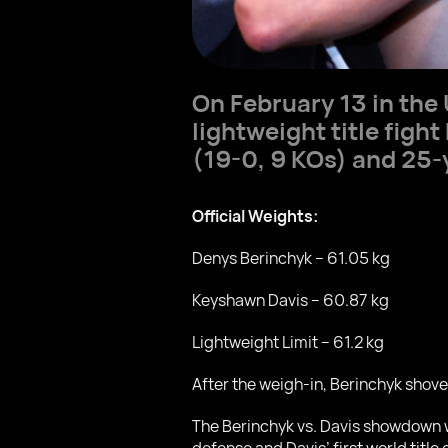
On February 13 in the 
lightweight title fig
(19-0, 9 KOs) and 25
Official Weights:
Denys Berinchyk – 61.05 kg
Keyshawn Davis – 60.87 kg
Lightweight Limit – 61.2 kg
After the weigh-in, Berinchyk shove
The Berinchyk vs. Davis showdown wi