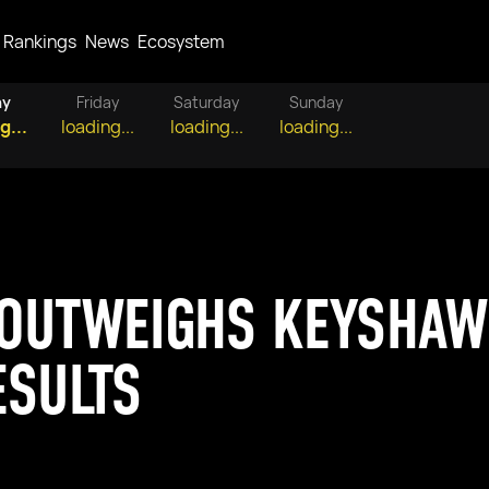
Rankings
News
Ecosystem
ay
Friday
Saturday
Sunday
g...
loading...
loading...
loading...
OUTWEIGHS KEYSHAWN
ESULTS