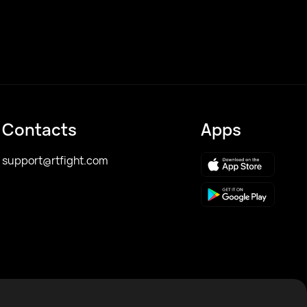
Contacts
Apps
support@rtfight.com