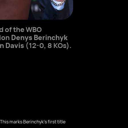
ad of the WBO
pion
Denys Berinchyk
n Davis
(12-0, 8 KOs).
is marks Berinchyk’s first title