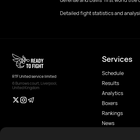
defense and Davis’ first world title
Detailed fight statistics and analy
Services
Schedule
RTF United service limited
Results
6 Burrows court, Liverpool,
United Kingdom
Analytics
Boxers
Rankings
News
Articles