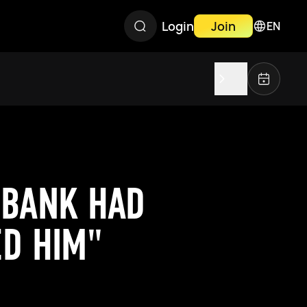
Login
Join
EN
UBANK HAD
ED HIM"