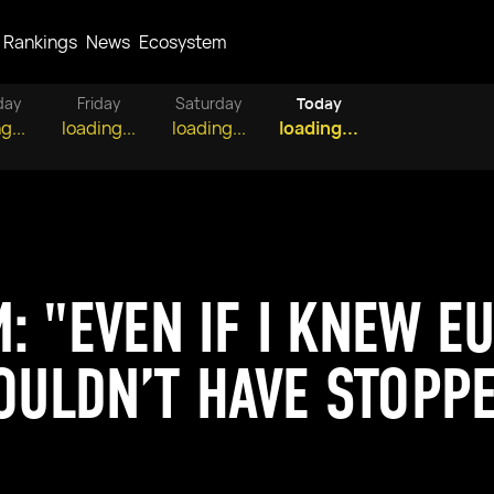
Rankings
News
Ecosystem
day
Friday
Saturday
Today
g...
loading...
loading...
loading...
: "EVEN IF I KNEW E
WOULDN’T HAVE STOPP