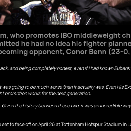
om
, who promotes IBO middleweight 
itted he had no idea his fighter plann
 upcoming opponent,
Conor Benn
(23-0,
g back, and being completely honest, even if I had known Euban
t it was going to be much worse than it actually was. Even His Exc
ight promotion works for the next generation.
 Given the history between these two, it was an incredible way t
 set to face off on April 26 at Tottenham Hotspur Stadium in 