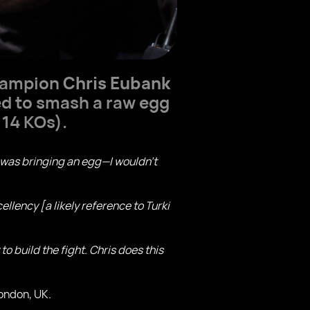
champion
Chris Eubank
ed to smash a raw egg
 14 KOs).
k was bringing an egg—I wouldn’t
ellency [a likely reference to Turki
o build the fight. Chris does this
London, UK.