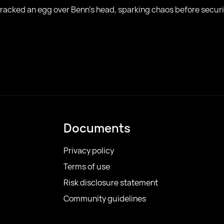
 cracked an egg over Benn’s head, sparking chaos before securi
Documents
Privacy policy
Terms of use
Risk disclosure statement
Community guidelines