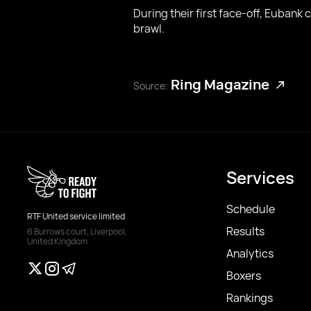
During their first face-off, Eubank
brawl.
Ring Magazine
Source:
Services
Schedule
RTF United service limited
Results
6 Burrows court, Liverpool,
United Kingdom
Analytics
Boxers
Rankings