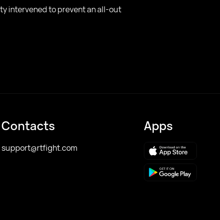
ty intervened to prevent an all-out
Contacts
Apps
support@rtfight.com