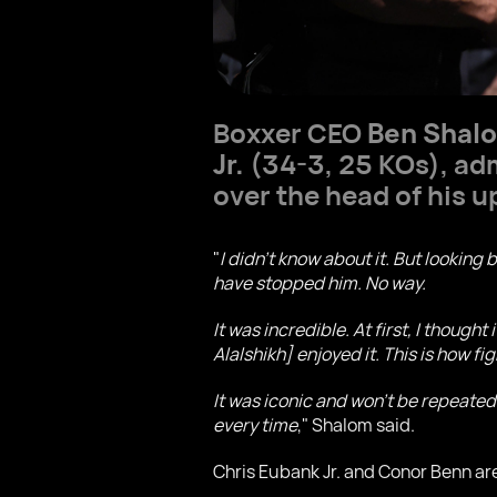
Boxxer CEO
Ben Shal
Jr.
(34-3, 25 KOs), adm
over the head of his
"
I didn’t know about it. But lookin
have stopped him. No way.
It was incredible. At first, I though
Alalshikh] enjoyed it. This is how f
It was iconic and won’t be repeated.
every time
," Shalom said.
Chris Eubank Jr. and Conor Benn are