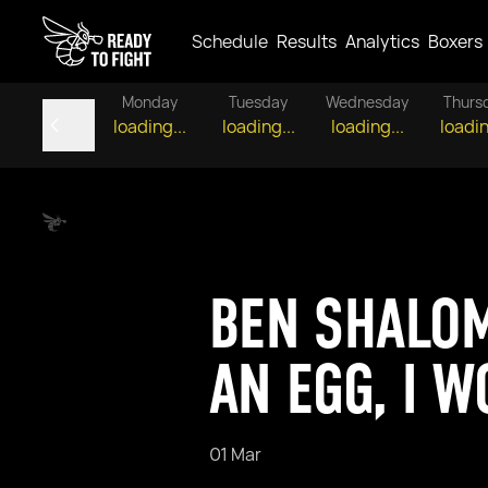
Schedule
Results
Analytics
Boxers
Monday
Tuesday
Wednesday
Thurs
loading...
loading...
loading...
loadin
BEN SHALOM
AN EGG, I 
01 Mar