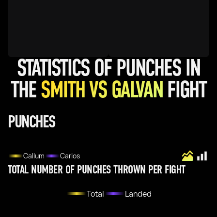
STATISTICS OF PUNCHES IN
THE
SMITH VS GALVAN
FIGHT
PUNCHES
Callum
Carlos
TOTAL NUMBER OF PUNCHES THROWN PER FIGHT
Total
Landed