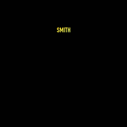
SMITH