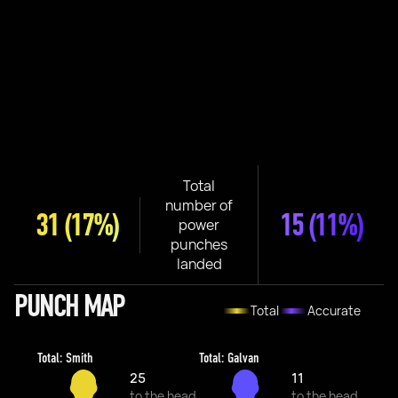
Total
number of
31
(17%)
15
(11%)
power
punches
landed
PUNCH MAP
Total
Accurate
Total: Smith
Total: Galvan
25
11
to the head
to the head