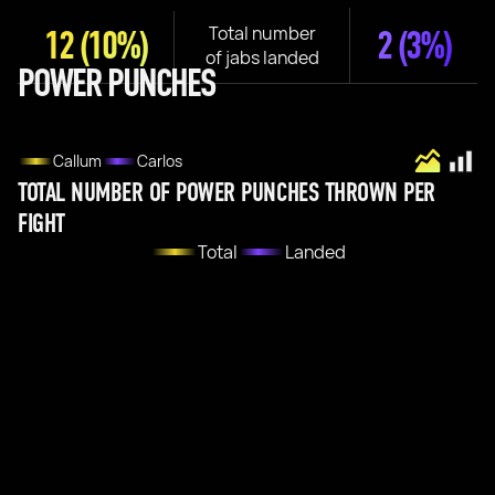
Total number
12
(10%)
2
(3%)
of jabs landed
POWER PUNCHES
Callum
Carlos
TOTAL NUMBER OF POWER PUNCHES THROWN PER
FIGHT
Total
Landed