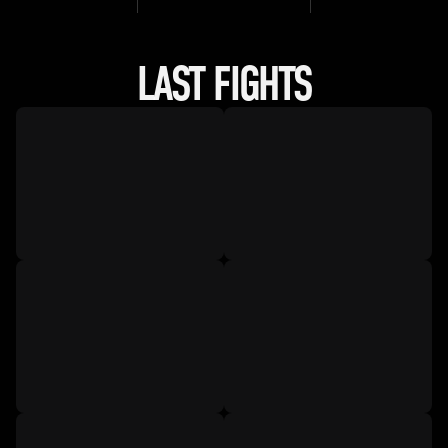
LAST FIGHTS