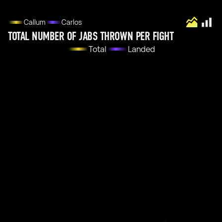
Callum
Carlos
TOTAL NUMBER OF JABS THROWN PER FIGHT
Total
Landed