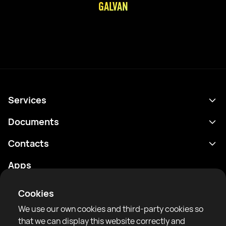
GALVAN
Services
Schedule
Documents
Results
Privacy policy
Contacts
Analytics
Terms of use
support@rtfight.com
Apps
Boxers
Risk disclosure statement
Rankings
Community guidelines
Cookies
News
We use our own cookies and third-party cookies so
Articles
that we can display this website correctly and