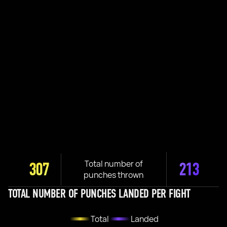
Total number of
307
213
punches thrown
TOTAL NUMBER OF PUNCHES LANDED PER FIGHT
Total
Landed