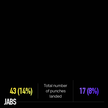
Total number
43
(14%)
17
(8%)
of punches
landed
JABS