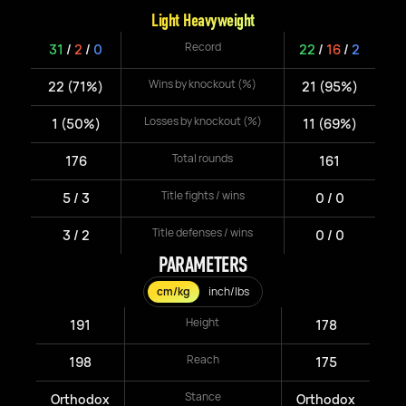
Light Heavyweight
Record
31
/
2
/
0
22
/
16
/
2
Wins by knockout (%)
22 (71%)
21 (95%)
Losses by knockout (%)
1 (50%)
11 (69%)
Total rounds
176
161
Title fights / wins
5 / 3
0 / 0
Title defenses / wins
3 / 2
0 / 0
PARAMETERS
cm/kg
inch/lbs
Height
191
178
Reach
198
175
Stance
Orthodox
Orthodox