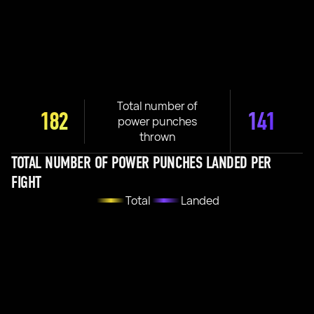
Total number of
182
141
power punches
thrown
TOTAL NUMBER OF POWER PUNCHES LANDED PER
FIGHT
Total
Landed