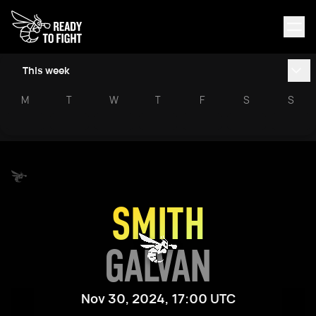
This week
M
T
W
T
F
S
S
SMITH
GALVAN
Nov 30, 2024, 17:00 UTC