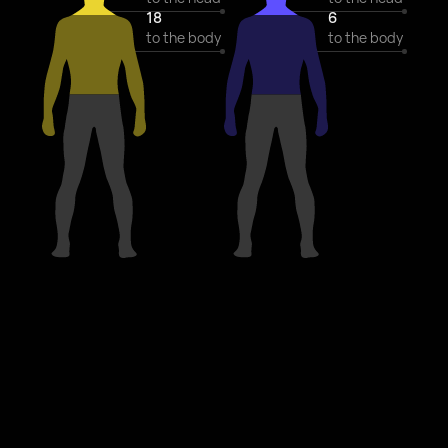
18
6
to the body
to the body