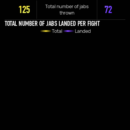
Total number of jabs
125
72
thrown
TOTAL NUMBER OF JABS LANDED PER FIGHT
Total
Landed