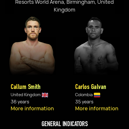
Resorts World Arena, Birmingham, United
Kingdom
Callum Smith
Carlos Galvan
United Kingdom
Colombia
36 years
35 years
More information
More information
GENERAL INDICATORS