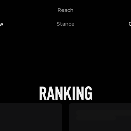
Reach
w
Stance
RANKING