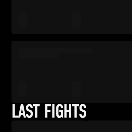
LAST FIGHTS