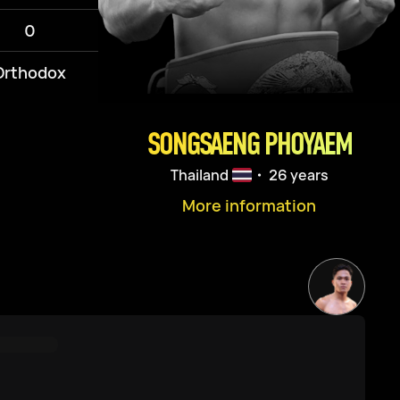
0
Orthodox
SONGSAENG PHOYAEM
Thailand
・ 26 years
More information