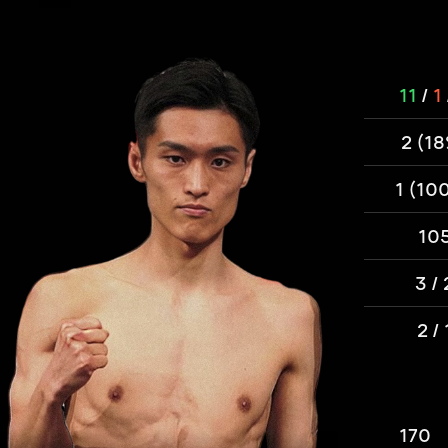
11
/
1
2 (1
1 (10
10
3 / 
2 / 
170