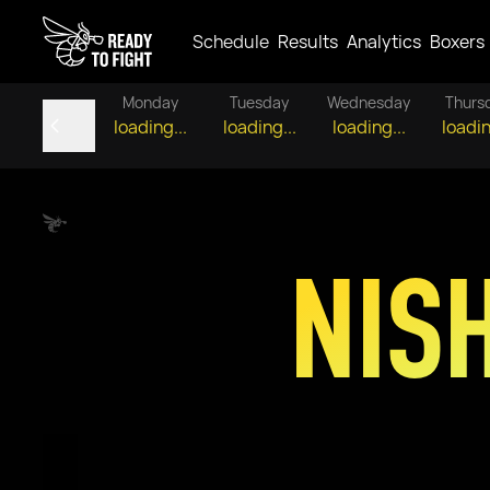
Schedule
Results
Analytics
Boxers
Monday
Tuesday
Wednesday
Thurs
loading...
loading...
loading...
loadin
NIS