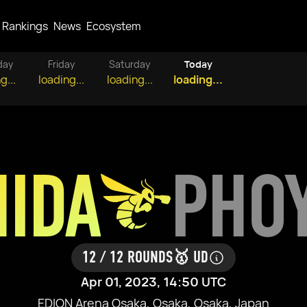
Rankings
News
Ecosystem
day
Friday
Saturday
Today
g...
loading...
loading...
loading...
HIDA
PHO
12 / 12 ROUNDS
🥇 UD
Apr 01, 2023, 14:50 UTC
EDION Arena Osaka, Osaka, Osaka, Japan