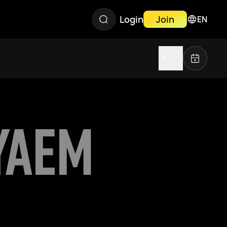
Login
Join
EN
YAEM