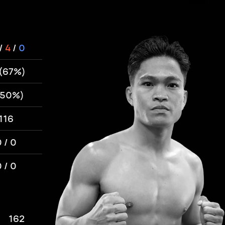
/
4
/
0
 (67%)
(50%)
116
 / 0
 / 0
162