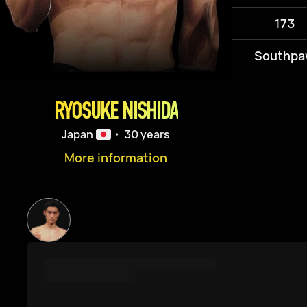
173
Southpa
RYOSUKE NISHIDA
Japan
・ 30 years
More information