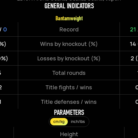
GENERAL INDICATORS
Bantamweight
/
0
Record
21
8%)
Wins by knockout (%)
14
0%)
Losses by knockout (%)
2 
5
Total rounds
2
Title fights / wins
0
1
Title defenses / wins
0
PARAMETERS
cm/kg
inch/lbs
Height