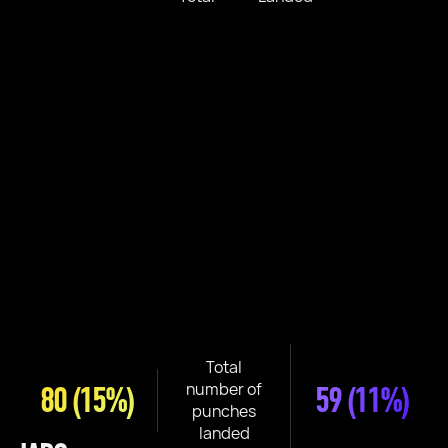
Total
number of
80
(15%)
59
(11%)
punches
landed