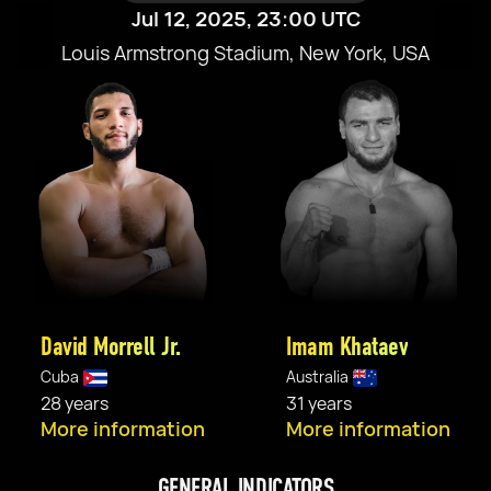
Jul 12, 2025, 23:00 UTC
Louis Armstrong Stadium, New York, USA
David Morrell Jr.
Imam Khataev
Cuba
Australia
28 years
31 years
More information
More information
GENERAL INDICATORS