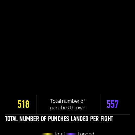
Total number of
518
557
punches thrown
TOTAL NUMBER OF PUNCHES LANDED PER FIGHT
Total
Landed