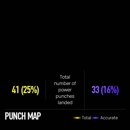
Total
number of
41
(25%)
33
(16%)
power
punches
landed
PUNCH MAP
Total
Accurate