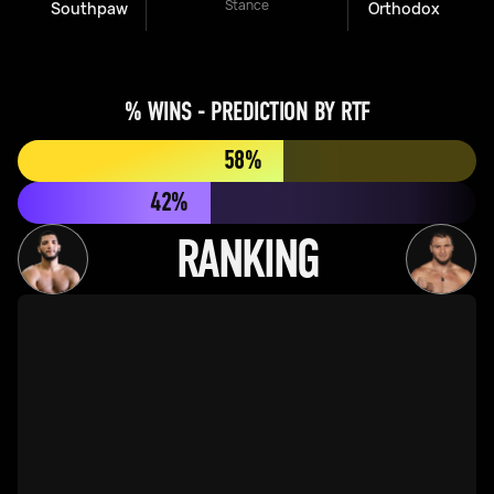
Stance
Southpaw
Orthodox
% WINS - PREDICTION BY RTF
58%
42%
RANKING