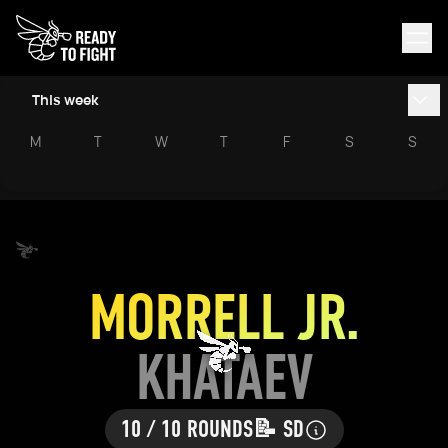
This week
M
T
W
T
F
S
S
MORRELL JR.
KHATAEV
10 / 10 ROUNDS
📝 SD