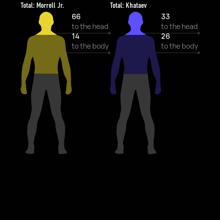
Total: Morrell Jr.
Total: Khataev
66
33
to the head
to the head
14
26
to the body
to the body