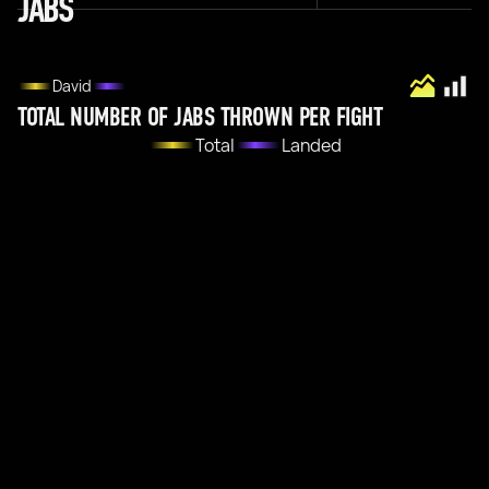
JABS
David
TOTAL NUMBER OF JABS THROWN PER FIGHT
Total
Landed