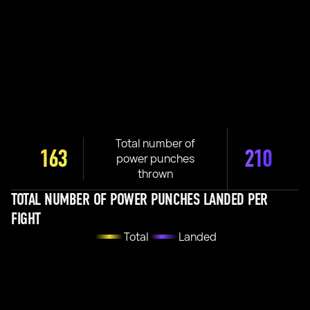
Total number of
163
210
power punches
thrown
TOTAL NUMBER OF POWER PUNCHES LANDED PER
FIGHT
Total
Landed