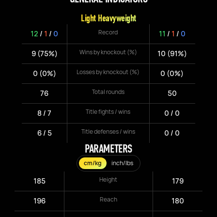
Light Heavyweight
Record
12
/
1
/
0
11
/
1
/
0
Wins by knockout (%)
9 (75%)
10 (91%)
Losses by knockout (%)
0 (0%)
0 (0%)
Total rounds
76
50
Title fights / wins
8 / 7
0 / 0
Title defenses / wins
6 / 5
0 / 0
PARAMETERS
cm/kg
inch/lbs
Height
185
179
Reach
196
180