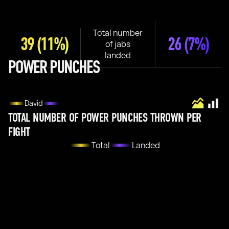
Total number
39
(11%)
26
(7%)
of jabs
landed
POWER PUNCHES
David
TOTAL NUMBER OF POWER PUNCHES THROWN PER
FIGHT
Total
Landed