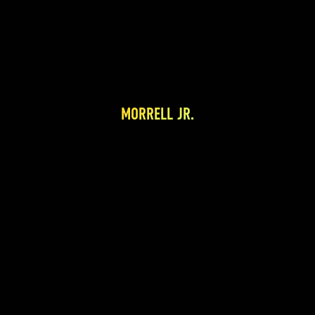
MORRELL JR.