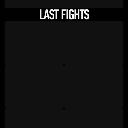
LAST FIGHTS