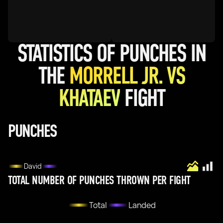
STATISTICS OF PUNCHES IN
THE
MORRELL JR. VS
KHATAEV
FIGHT
PUNCHES
David
TOTAL NUMBER OF PUNCHES THROWN PER FIGHT
Total
Landed