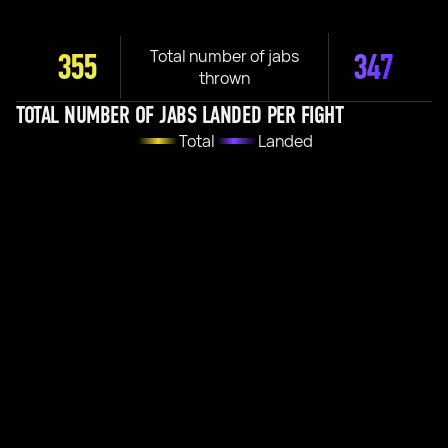
Total number of jabs
355
347
thrown
TOTAL NUMBER OF JABS LANDED PER FIGHT
Total
Landed