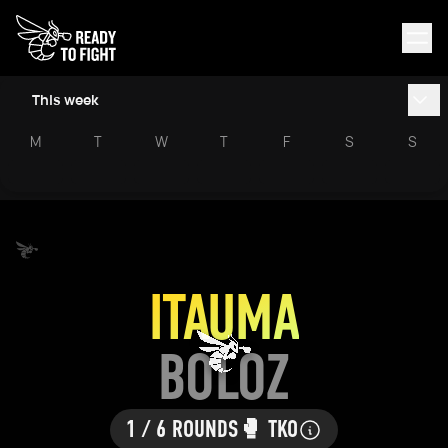
This week
M
T
W
T
F
S
S
ITAUMA
BOLOZ
1 / 6 ROUNDS
🥊 TKO