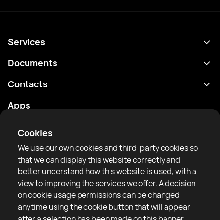
Services
Schedule
Documents
Results
Privacy policy
Contacts
Analytics
Terms of use
support@rtfight.com
Apps
Boxers
Risk disclosure statement
Rankings
Community guidelines
Cookies
News
We use our own cookies and third-party cookies so
Articles
that we can display this website correctly and
better understand how this website is used, with a
Sparring Finder
RTF United service limited
view to improving the services we offer. A decision
6 Burrows court, Liverpool, United Kingdom
on cookie usage permissions can be changed
anytime using the cookie button that will appear
after a selection has been made on this banner.