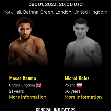
Dec 01, 2023, 20:00 UTC
York Hall, Bethnal Green, London, United Kingdom
Moses Itauma
Michal Boloz
United Kingdom
Poland
21 years
36 years
More information
More information
GENERAL INDICATORS