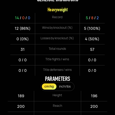
Heavyweight
Record
14
/
0
/
0
5
/
8
/
2
Wins by knockout (%)
12 (86%)
5 (100%)
Losses by knockout (%)
0 (0%)
4 (50%)
Total rounds
31
57
Title fights / wins
0 / 0
0 / 0
Title defenses / wins
0 / 0
0 / 0
PARAMETERS
cm/kg
inch/lbs
Height
189
196
Reach
200
200