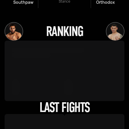
Stance
Southpaw
Orthodox
RANKING
LAST FIGHTS