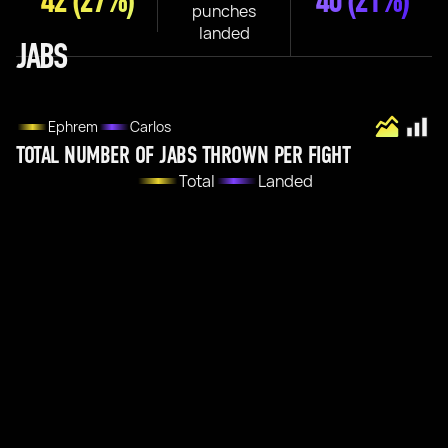
42
(27%)
40
(21%)
punches
landed
JABS
Ephrem
Carlos
TOTAL NUMBER OF JABS THROWN PER FIGHT
Total
Landed