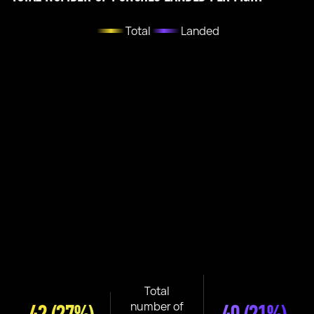
Total
Landed
Total
number of