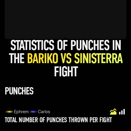
STATISTICS OF PUNCHES IN
THE
BARIKO VS SINISTERRA
FIGHT
PUNCHES
Ephrem
Carlos
TOTAL NUMBER OF PUNCHES THROWN PER FIGHT