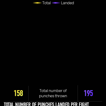
Total
Landed
Total number of
158
195
punches thrown
TOTAL NUMBER OF PUNCHES LANDED PER FIGHT