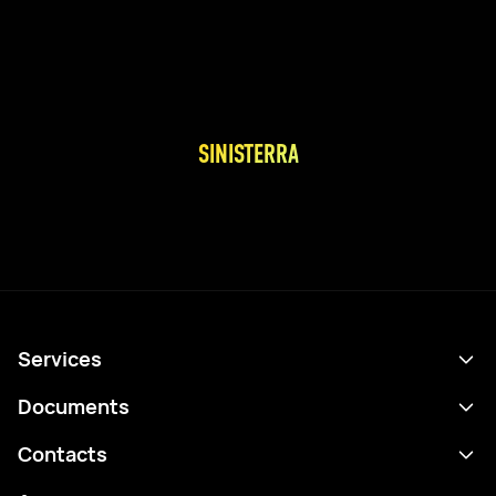
SINISTERRA
Services
Schedule
Documents
Results
Privacy policy
Contacts
Analytics
Terms of use