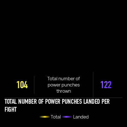
Total number of
104
122
power punches
thrown
TOTAL NUMBER OF POWER PUNCHES LANDED PER
FIGHT
Total
Landed