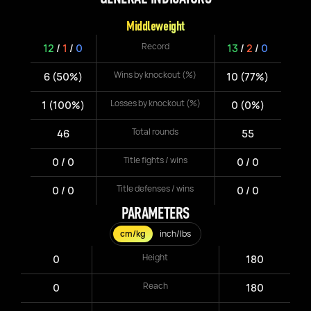
Middleweight
Record
12
/
1
/
0
13
/
2
/
0
Wins by knockout (%)
6 (50%)
10 (77%)
Losses by knockout (%)
1 (100%)
0 (0%)
Total rounds
46
55
Title fights / wins
0 / 0
0 / 0
Title defenses / wins
0 / 0
0 / 0
PARAMETERS
cm/kg
inch/lbs
Height
0
180
Reach
0
180