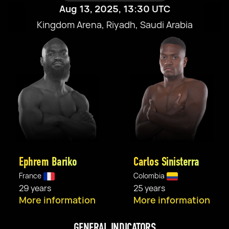
Aug 13, 2025, 13:30 UTC
Kingdom Arena, Riyadh, Saudi Arabia
Ephrem Bariko
Carlos Sinisterra
France
Colombia
29 years
25 years
More information
More information
GENERAL INDICATORS