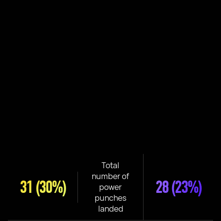
Total
number of
31
(30%)
28
(23%)
power
punches
landed