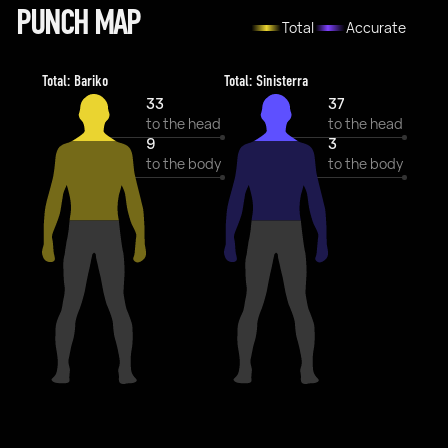
PUNCH MAP
Total
Accurate
Total: Bariko
Total: Sinisterra
33
37
to the head
to the head
9
3
to the body
to the body