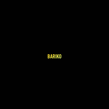
BARIKO