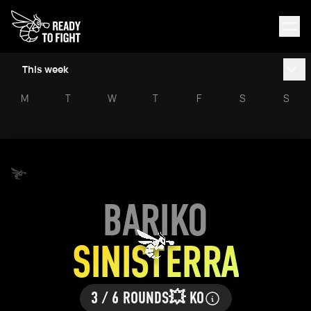
This week
M
T
W
T
F
S
S
BARIKO
SINISTERRA
3 / 6 ROUNDS
💥 KO