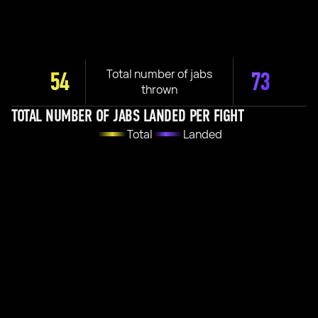
Total number of jabs
54
73
thrown
TOTAL NUMBER OF JABS LANDED PER FIGHT
Total
Landed