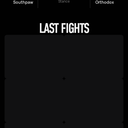
Stance
Southpaw
Orthodox
LAST FIGHTS