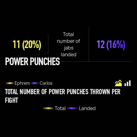
Total
number of
11
(20%)
12
(16%)
jabs
landed
POWER PUNCHES
Ephrem
Carlos
TOTAL NUMBER OF POWER PUNCHES THROWN PER
FIGHT
Total
Landed