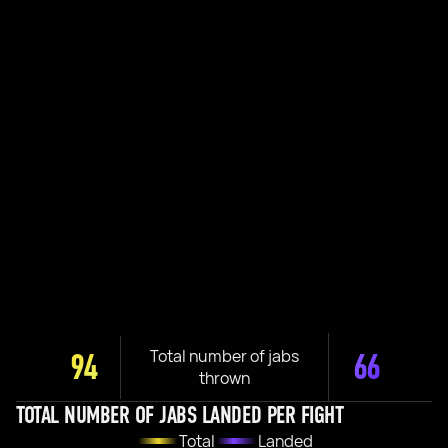
Total number of jabs
94
66
thrown
TOTAL NUMBER OF JABS LANDED PER FIGHT
Total
Landed