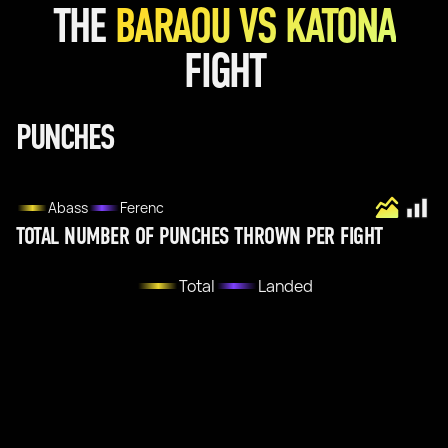
THE
BARAOU VS KATONA
FIGHT
PUNCHES
Abass
Ferenc
TOTAL NUMBER OF PUNCHES THROWN PER FIGHT
Total
Landed