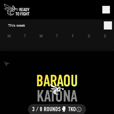
This week
M
T
W
T
F
S
S
BARAOU
KATONA
3 / 8 ROUNDS
🥊 TKO