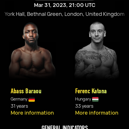
Mar 31, 2023, 21:00 UTC
York Hall, Bethnal Green, London, United Kingdom
Abass Baraou
Ferenc Katona
Germany
Hungary
31 years
33 years
More information
More information
GENERAL INDICATORS