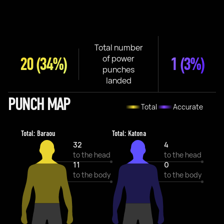
Total number
of power
20
(34%)
1
(3%)
punches
landed
PUNCH MAP
Total
Accurate
Total: Baraou
Total: Katona
32
4
to the head
to the head
11
0
to the body
to the body