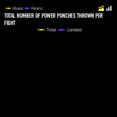
Abass
Ferenc
TOTAL NUMBER OF POWER PUNCHES THROWN PER
FIGHT
Total
Landed