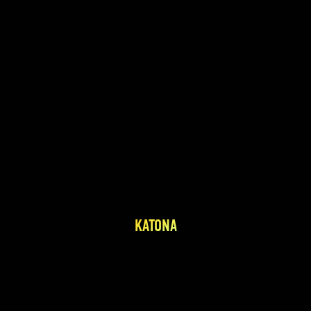
KATONA