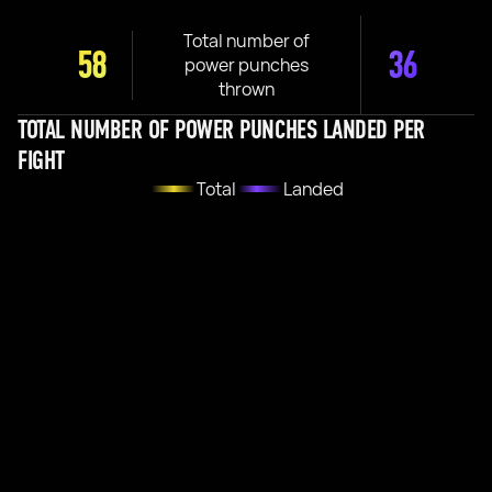
Total number of
58
36
power punches
thrown
TOTAL NUMBER OF POWER PUNCHES LANDED PER
FIGHT
Total
Landed