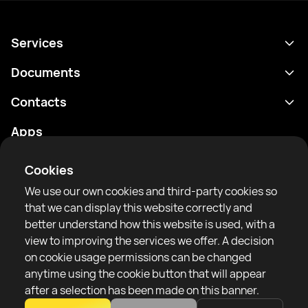
Services
Schedule
Documents
Results
Privacy policy
Contacts
Analytics
Terms of use
support@rtfight.com
Apps
Boxers
Risk disclosure statement
Rankings
Community guidelines
Cookies
News
We use our own cookies and third-party cookies so
Articles
that we can display this website correctly and
better understand how this website is used, with a
Sparring Finder
RTF United service limited
view to improving the services we offer. A decision
6 Burrows court, Liverpool, United Kingdom
on cookie usage permissions can be changed
anytime using the cookie button that will appear
after a selection has been made on this banner.