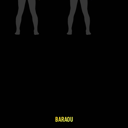
BARAOU