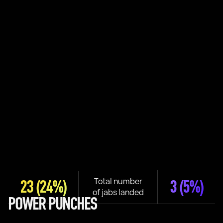
Total number
23
(24%)
3
(5%)
of jabs landed
POWER PUNCHES