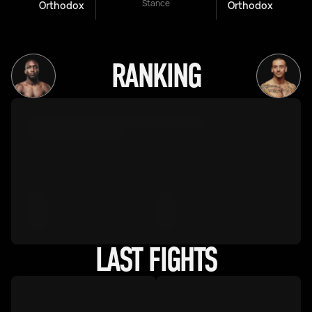
Stance
Orthodox
Orthodox
RANKING
LAST FIGHTS