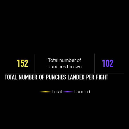
Total number of
152
102
punches thrown
TOTAL NUMBER OF PUNCHES LANDED PER FIGHT
Total
Landed