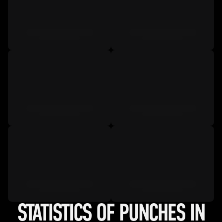
STATISTICS OF PUNCHES IN