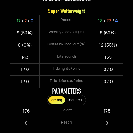
Super Welterweight
Record
17
/
2
/
0
13
/
22
/
4
Wins by knockout (%)
9 (53%)
8 (62%)
Losses by knockout (%)
0 (0%)
12 (55%)
Total rounds
143
155
Title fights / wins
1 / 0
0 / 0
Title defenses / wins
1 / 0
0 / 0
PARAMETERS
cm/kg
inch/lbs
Height
176
175
Reach
0
0