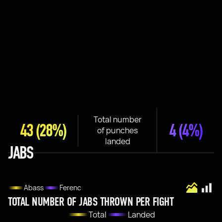
Total number
43
(28%)
4
(4%)
of punches
landed
JABS
Abass
Ferenc
TOTAL NUMBER OF JABS THROWN PER FIGHT
Total
Landed