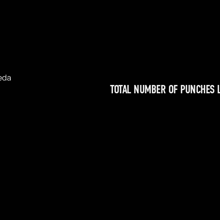
eda
TOTAL NUMBER OF PUNCHES 