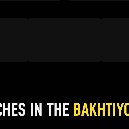
CHES IN THE
BAKHTIY