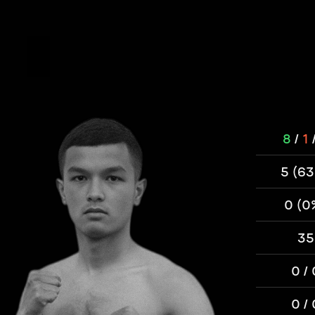
8
/
1
5 (6
0 (0
35
0 / 
0 / 