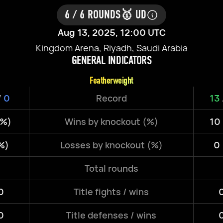
6 / 6 ROUNDS
🥇 UD
Aug 13, 2025, 12:00 UTC
Kingdom Arena, Riyadh, Saudi Arabia
GENERAL INDICATORS
Featherweight
/
0
Record
13
3%)
Wins by knockout (%)
10
%)
Losses by knockout (%)
0
Total rounds
0
Title fights / wins
0
0
Title defenses / wins
0