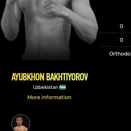
0
0
Orthodo
AYUBKHON BAKHTIYOROV
Uzbekistan
More information