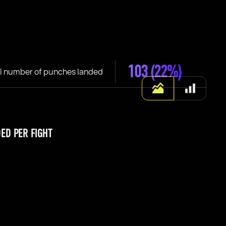
103
(22%)
l number of punches landed
ED PER FIGHT