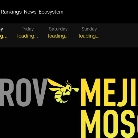
Rankings
News
Ecosystem
ay
Friday
Saturday
Sunday
g...
loading...
loading...
loading...
OROV
MEJ
MOS