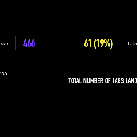
466
61
(19%)
rown
Tota
eda
TOTAL NUMBER OF JABS LAND