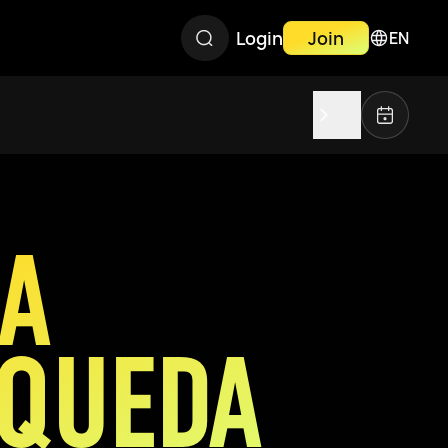
Login
Join
EN
IA
QUEDA