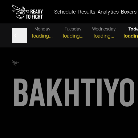
Schedule
Results
Analytics
Boxers
Monday
Tuesday
Wednesday
Tod
loading...
loading...
loading...
loadin
BAKHTIY