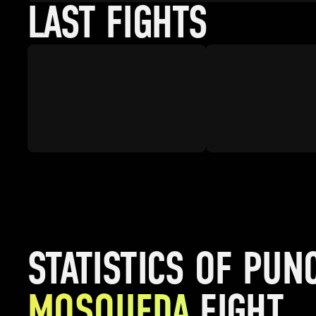
LAST FIGHTS
STATISTICS OF PUN
MOSQUEDA
FIGHT