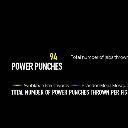
94
Total number of jabs throw
POWER PUNCHES
Ayubkhon Bakhtiyorov
Brandon Mejia Mosqu
TOTAL NUMBER OF POWER PUNCHES THROWN PER FIG