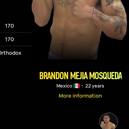
170
170
Orthodox
BRANDON MEJIA MOSQUEDA
Mexico
・ 22 years
More information