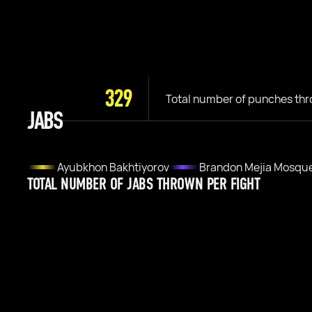
329
Total number of punches th
JABS
Ayubkhon Bakhtiyorov
Brandon Mejia Mosqu
TOTAL NUMBER OF JABS THROWN PER FIGHT