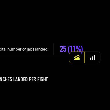
25
(11%)
otal number of jabs landed
NCHES LANDED PER FIGHT