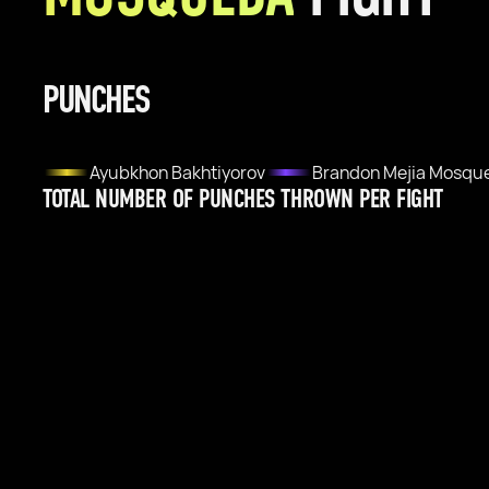
PUNCHES
Ayubkhon Bakhtiyorov
Brandon Mejia Mosqu
TOTAL NUMBER OF PUNCHES THROWN PER FIGHT