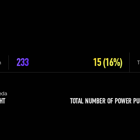
233
15
(16%)
n
T
eda
HT
TOTAL NUMBER OF POWER PU