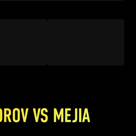
OROV VS MEJIA