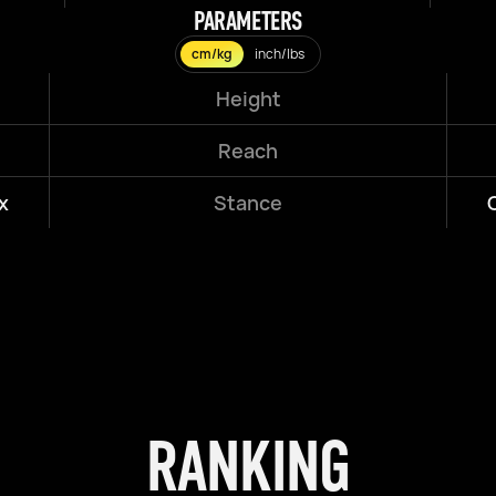
PARAMETERS
cm/kg
inch/lbs
Height
Reach
x
Stance
RANKING