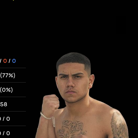
/
0
/
0
 (77%)
 (0%)
58
 / 0
 / 0