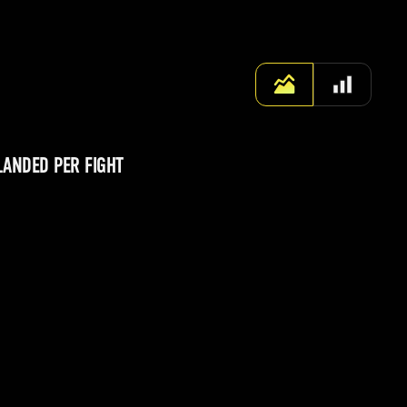
LANDED PER FIGHT