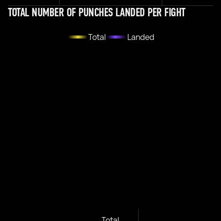
TOTAL NUMBER OF PUNCHES LANDED PER FIGHT
Total
Landed
Total