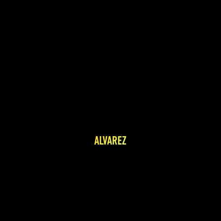
ALVAREZ