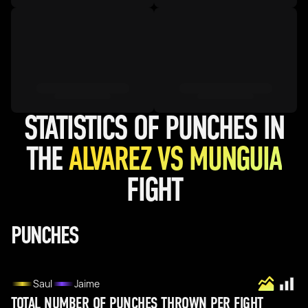
STATISTICS OF PUNCHES IN
THE
ALVAREZ VS MUNGUIA
FIGHT
PUNCHES
Saul
Jaime
TOTAL NUMBER OF PUNCHES THROWN PER FIGHT