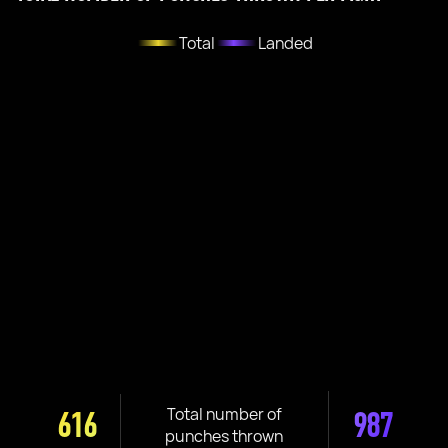
Total
Landed
Total number of
616
987
punches thrown