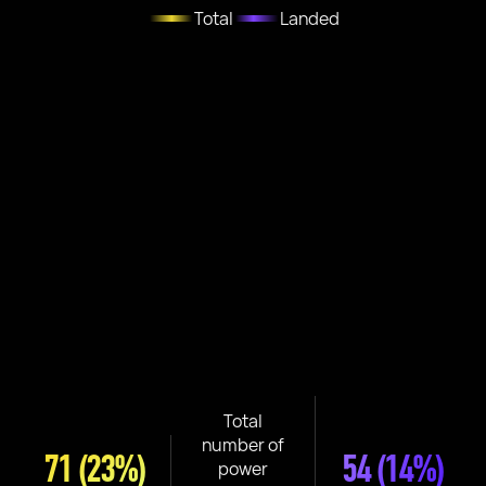
Total
Landed
Total
number of
71
(23%)
54
(14%)
power