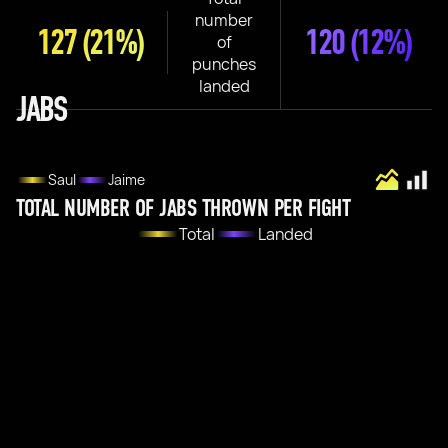
number
127
(21%)
120
(12%)
of
punches
landed
JABS
Saul
Jaime
TOTAL NUMBER OF JABS THROWN PER FIGHT
Total
Landed