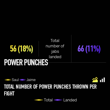
Total
number of
56
(18%)
66
(11%)
jabs
landed
POWER PUNCHES
Saul
Jaime
TOTAL NUMBER OF POWER PUNCHES THROWN PER
FIGHT
Total
Landed