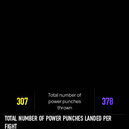
Total number of
307
378
power punches
thrown
TOTAL NUMBER OF POWER PUNCHES LANDED PER
FIGHT