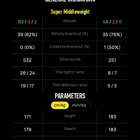
Super Middleweight
Record
63
/
3
/
2
46
/
2
/
0
Wins by knockout (%)
39 (62%)
35 (76%)
Losses by knockout (%)
0 (0%)
1 (50%)
Total rounds
532
251
Title fights / wins
28 / 24
8 / 7
Title defenses / wins
19 / 17
5 / 5
PARAMETERS
cm/kg
inch/lbs
Height
171
183
Reach
179
183