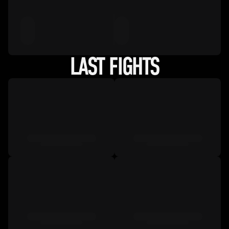
LAST FIGHTS