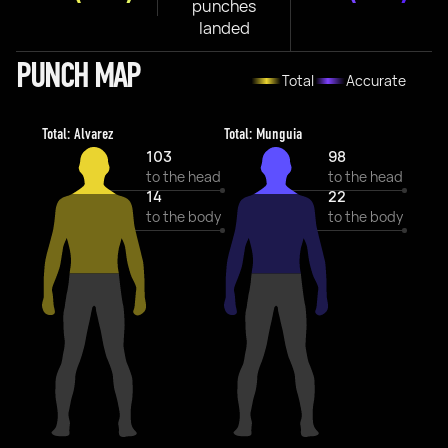
punches
landed
PUNCH MAP
Total
Accurate
Total: Alvarez
Total: Munguia
103
98
to the head
to the head
14
22
to the body
to the body