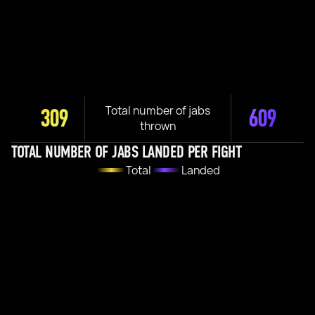
Total number of jabs
309
609
thrown
TOTAL NUMBER OF JABS LANDED PER FIGHT
Total
Landed