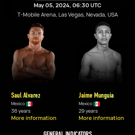
May 05, 2024, 06:30 UTC
T-Mobile Arena, Las Vegas, Nevada, USA
Saul Alvarez
Jaime Munguia
Mexico
Mexico
36 years
29 years
More information
More information
GENERAL INDICATORS