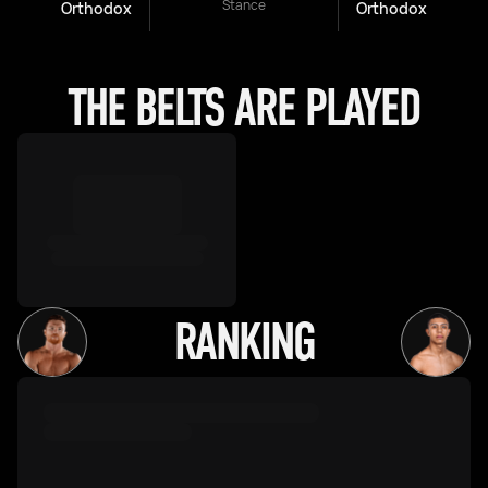
Stance
Orthodox
Orthodox
THE BELTS ARE PLAYED
RANKING