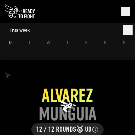
This week
M
T
W
T
F
S
S
ALVAREZ
MUNGUIA
12 / 12 ROUNDS
🥇 UD