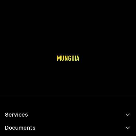
MUNGUIA
Services
Schedule
Documents