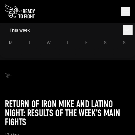
This week
M
T
W
T
F
S
S
RETURN OF IRON MIKE AND LATINO
NIGHT: RESULTS OF THE WEEK’S MAIN
FIGHTS