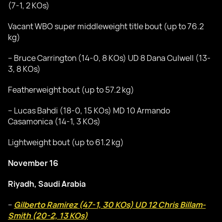
(7-1, 2 KOs)
Vacant WBO super middleweight title bout (up to 76.2
kg)
– Bruce Carrington (14-0, 8 KOs) UD 8 Dana Culwell (13-
3, 8 KOs)
Featherweight bout (up to 57.2 kg)
– Lucas Bahdi (18-0, 15 KOs) MD 10 Armando
Casamonica (14-1, 3 KOs)
Lightweight bout (up to 61.2 kg)
November 16
Riyadh, Saudi Arabia
–
Gilberto Ramirez (47-1, 30 KOs) UD 12 Chris Billam-
Smith (20-2, 13 KOs)