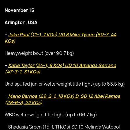
November 15
Arlington, USA
–
Jake Paul (11-1, 7 KOs) UD 8 Mike Tyson (50-7, 44
KOs)
Heavyweight bout (over 90.7 kg)
–
Katie Taylor (24-1, 6 KOs) UD 10 Amanda Serrano
(47-3-1, 31 KOs)
Undisputed junior welterweight title fight (up to 63.5 kg)
–
Mario Barrios (29-2-1, 18 KOs) D-SD 12 Abel Ramos
(28-6-3, 22 KOs)
WBC welterweight title fight (up to 66.7 kg)
– Shadasia Green (15-1, 11 KOs) SD 10 Melinda Watpool