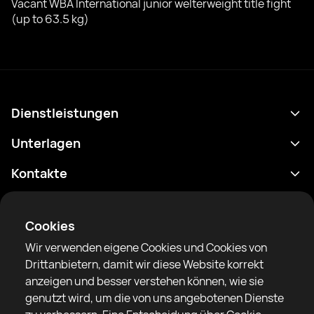
Vacant WBA International junior welterweight title fight
(up to 63.5 kg)
Dienstleistungen
Terminplan
Unterlagen
Ergebnisse
Datenschutzrichtlinie
Kontakte
Analytik
Nutzungsbedingungen
support@rtfight.com
Apps
Boxer
Benachrichtigung über Risiken
Cookies
Ranglisten
Gemeinschaftsregeln
Wir verwenden eigene Cookies und Cookies von
Nachrichten
Drittanbietern, damit wir diese Website korrekt
Artikel
anzeigen und besser verstehen können, wie sie
genutzt wird, um die von uns angebotenen Dienste
Sparring Finder
RTF United Service Limited