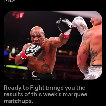
17 Nov
Ready to Fight
brings you the
results of this week’s marquee
matchups.