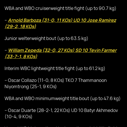
WBA and WBO cruiserweight title fight (up to 90.7 kg)
–
Arnold Barboza (31-0, 11 KOs) UD 10 Jose Ramirez
(29-2, 18 KOs)
Junior welterweight bout (up to 63.5 kg)
–
William Zepeda (32-0, 27 KOs) SD 10 Tevin Farmer
(33-7-1, 8 KOs)
Interim WBC lightweight title fight (up to 61.2 kg)
– Oscar Collazo (11-0, 8 KOs) TKO 7 Thammanoon
Niyomtrong (25-1, 9 KOs)
WBA and WBO minimumweight title bout (up to 47.6 kg)
– Oscar Duarte (28-2-1, 22 KOs) UD 10 Batyr Akhmedov
(10-4, 9 KOs)