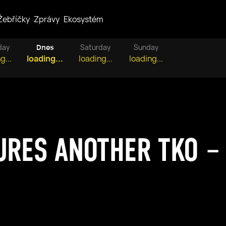
Žebříčky
Zprávy
Ekosystém
day
Dnes
Saturday
Sunday
g...
loading...
loading...
loading...
URES ANOTHER TKO –