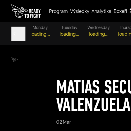
Program
Výsledky
Analytika
Boxeři
Monday
Tuesday
Wednesday
Thurs
loading...
loading...
loading...
loadin
MATIAS SEC
VALENZUELA
02 Mar