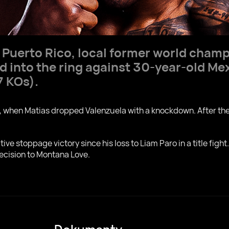
, Puerto Rico, local former world cham
d into the ring against 30-year-old M
7 KOs).
d, when Matias dropped Valenzuela with a knockdown. After the
e stoppage victory since his loss to Liam Paro in a title fight. 
decision to Montana Love.