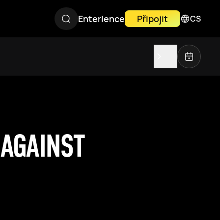
Enterlence
Připojit
CS
 AGAINST