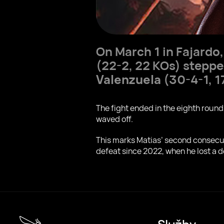
On March 1 in Fajardo
(22-2, 22 KOs) steppe
Valenzuela
(30-4-1, 1
The fight ended in the eighth roun
waved off.
This marks Matias’ second consecutiv
defeat since 2022, when he lost a 