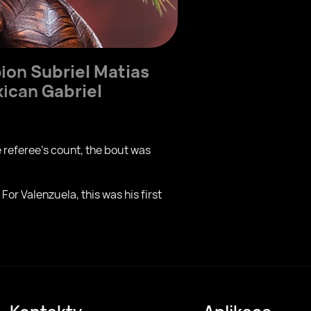
pion
Subriel Matias
exican
Gabriel
 referee’s count, the bout was
For Valenzuela, this was his first