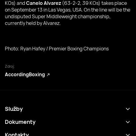
KOs) and
Canelo Alvarez
(63-2-2, 39 KOs) takes place
on September 13 in Las Vegas, USA. On the line will be the
undisputed Super Middleweight championship,
currently held by Alvarez.
Photo: Ryan Hafey / Premier Boxing Champions
Zdroj:
AccordingBoxing
Služby
Program
Dokumenty
Výsledky
Zásady ochrany osobních údajů
Kontakty