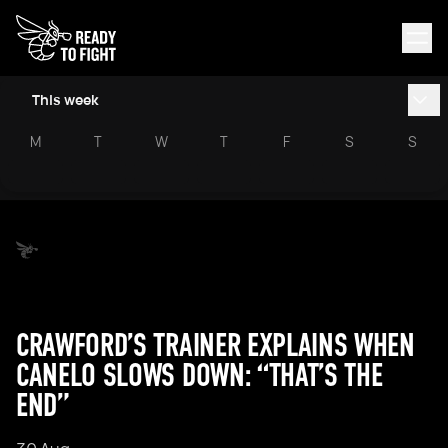
This week
M
T
W
T
F
S
S
CRAWFORD’S TRAINER EXPLAINS WHEN
CANELO SLOWS DOWN: “THAT’S THE
END”