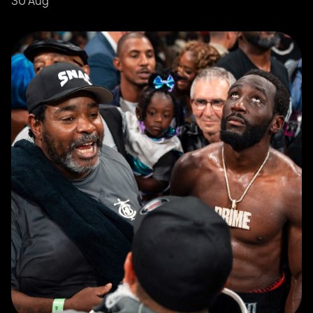
30 Aug