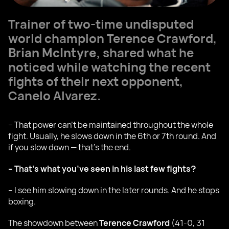
Trainer of two-time undisputed
world champion Terence Crawford,
Brian McIntyre
, shared what he
noticed while watching the recent
fights of their next opponent,
Canelo Alvarez.
– That power can’t be maintained throughout the whole
fight. Usually, he slows down in the 6th or 7th round. And
if you slow down — that’s the end.
– That’s what you’ve seen in his last few fights?
– I see him slowing down in the later rounds. And he stops
boxing.
The showdown between
Terence Crawford
(41-0, 31