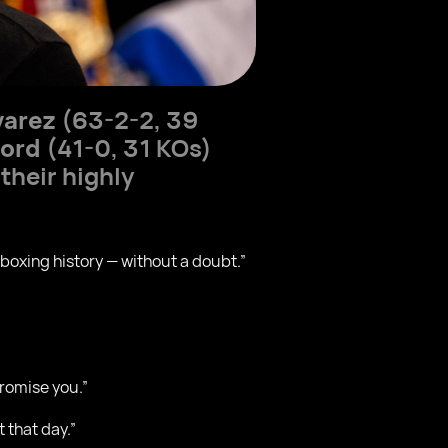
varez
(63-2-2, 39
ford
(41-0, 31 KOs)
their highly
n boxing history — without a doubt.”
promise you.”
t that day.”