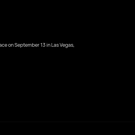
lace on September 13 in Las Vegas,