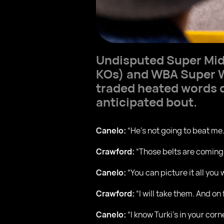
Undisputed Super Mi
KOs) and WBA Super 
traded heated words d
anticipated bout.
Canelo:
“He’s not going to beat me.
Crawford:
“Those belts are coming
Canelo:
“You can picture it all you 
Crawford:
“I will take them. And on
Canelo:
“I know Turki’s in your corne