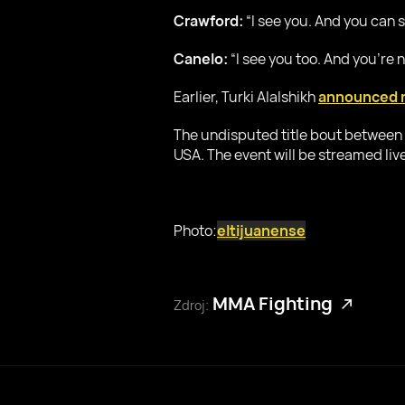
Crawford:
“I see you. And you can se
Canelo:
“I see you too. And you’re n
Earlier, Turki Alalshikh
announced 
The undisputed title bout between 
USA. The event will be streamed live
Photo:
eltijuanense
MMA Fighting
Zdroj: