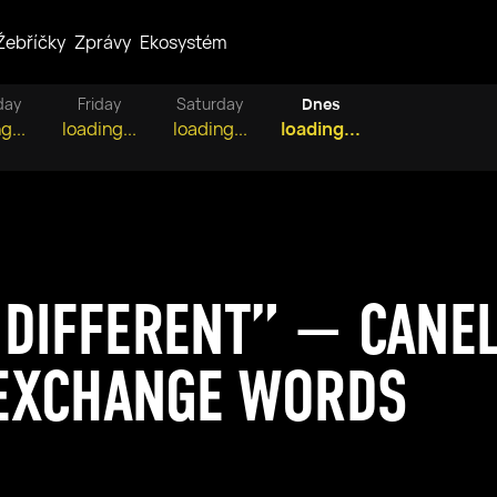
Žebříčky
Zprávy
Ekosystém
day
Friday
Saturday
Dnes
g...
loading...
loading...
loading...
 DIFFERENT” — CANE
EXCHANGE WORDS