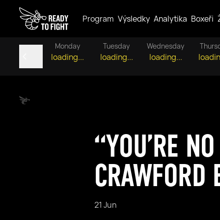
Program
Výsledky
Analytika
Boxeři
Monday
Tuesday
Wednesday
Thurs
loading...
loading...
loading...
loadin
“YOU’RE NO
CRAWFORD 
21 Jun