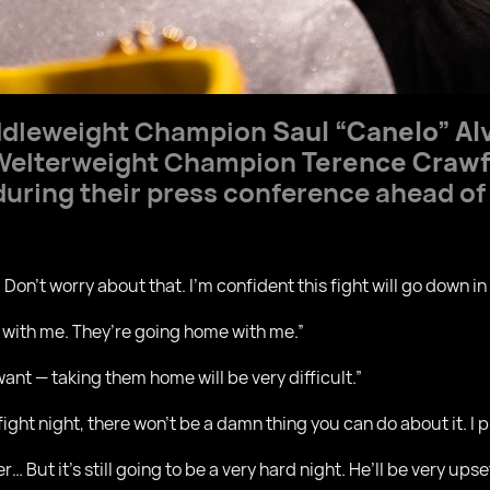
ddleweight Champion
Saul “Canelo” Al
Welterweight Champion
Terence Craw
uring their press conference ahead of 
 Don’t worry about that. I’m confident this fight will go down i
 with me. They’re going home with me.”
want — taking them home will be very difficult.”
 fight night, there won’t be a damn thing you can do about it. I 
r… But it’s still going to be a very hard night. He’ll be very upse