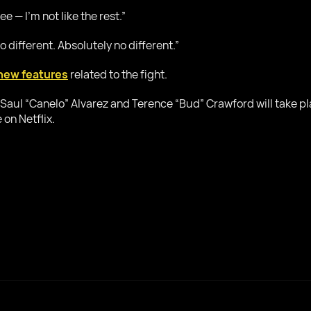
e — I’m not like the rest.”
o different. Absolutely no different.”
new features
related to the fight.
Saul “Canelo” Alvarez and Terence “Bud” Crawford will take p
 on Netflix.