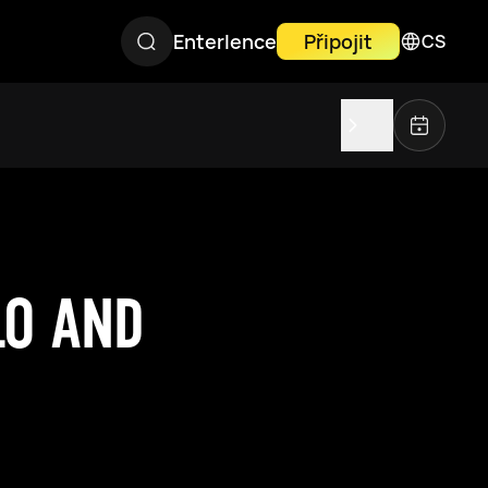
Enterlence
Připojit
CS
LO AND