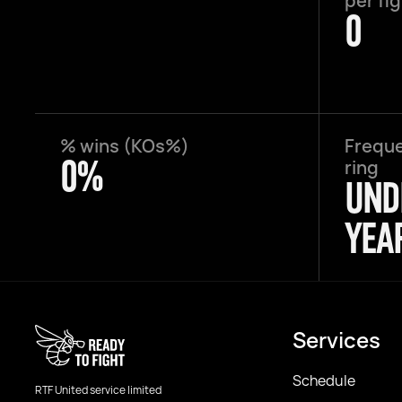
per fi
0
% wins (KOs%)
Freque
0%
ring
UND
YEA
Services
Schedule
RTF United service limited