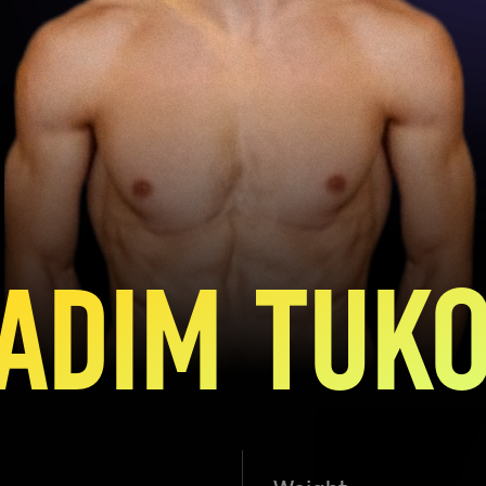
ADIM TUK