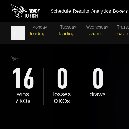
Schedule
Results
Analytics
Boxers
Monday
Tuesday
Wednesday
Thurs
loading...
loading...
loading...
loadin
16
0
0
wins
losses
draws
7 KOs
0 KOs