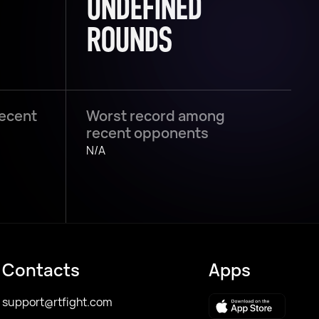
UNDEFINED
ROUNDS
recent
Worst record among
recent opponents
N/A
Contacts
Apps
support@rtfight.com