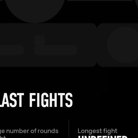
LAST FIGHTS
e number of rounds
Longest fight