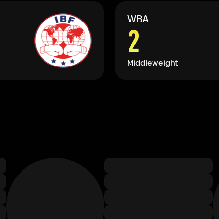
WBA
2
Middleweight