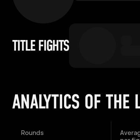
TITLE FIGHTS
ANALYTICS OF THE 
Rounds
Averag