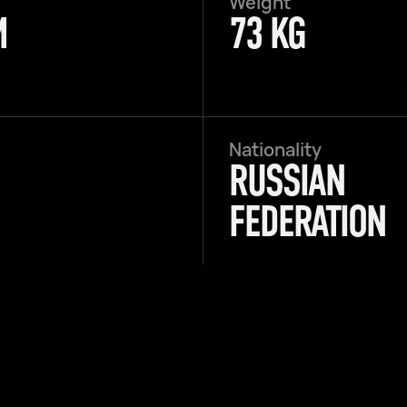
Weight
M
73 KG
Nationality
RUSSIAN
FEDERATION