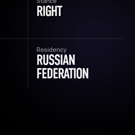
Stance
RIGHT
Residency
RUSSIAN
FEDERATION