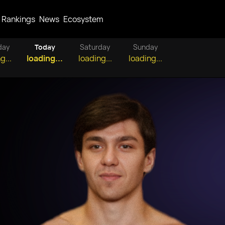
Rankings
News
Ecosystem
day
Today
Saturday
Sunday
g...
loading...
loading...
loading...