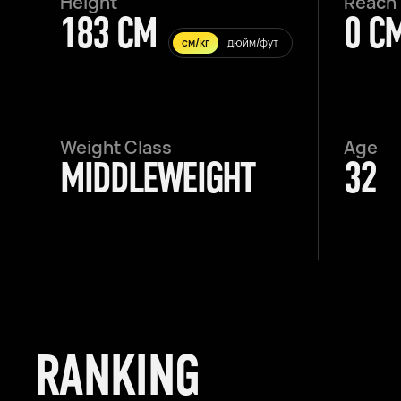
Height
Reach
183 CM
0 C
см/кг
дюйм/фут
Weight Class
Age
MIDDLEWEIGHT
32
RANKING