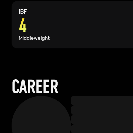
IBF
4
Middleweight
CAREER