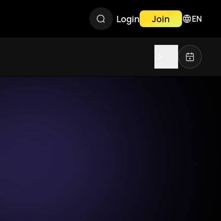
Login
Join
EN