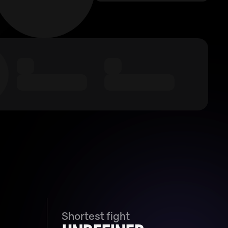
Shortest fight