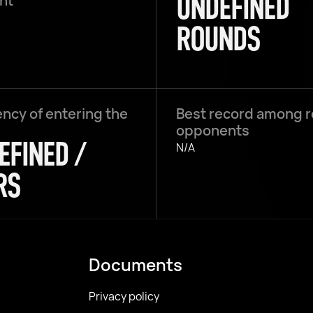
UNDEFINED
ght
ROUNDS
ncy of entering the
Best record among 
opponents
EFINED /
N/A
RS
Documents
Privacy policy