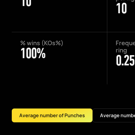
10
10
% wins (KOs%)
Freque
100%
ring
0.25
Average number of Punches
Average numbe