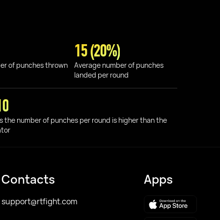
15 (20%)
er of punches thrown
Average number of punches
landed per round
10
s the number of punches per round is higher than the
ator
Contacts
Apps
support@rtfight.com