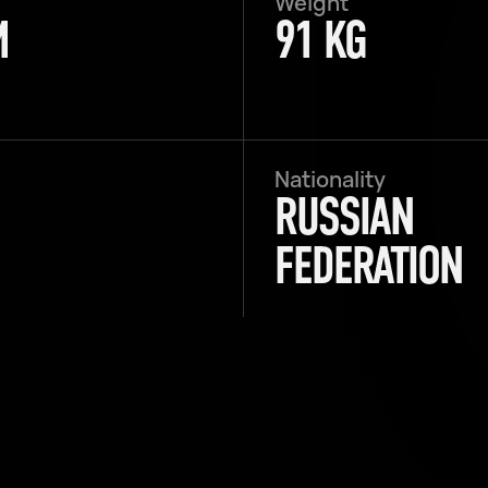
Weight
M
91 KG
Nationality
RUSSIAN
FEDERATION