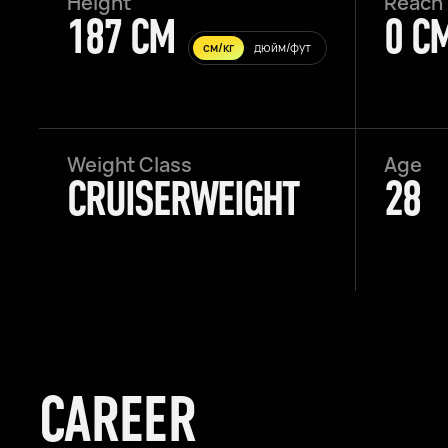
Height
Reach
187 CM
0 C
см/кг
дюйм/фут
Weight Class
Age
CRUISERWEIGHT
28
CAREER