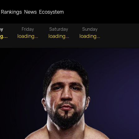
Rankings
News
Ecosystem
ay
Friday
Saturday
Sunday
g...
loading...
loading...
loading...