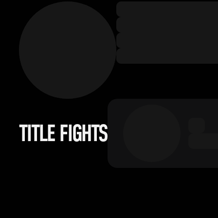
TITLE FIGHTS