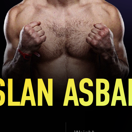
SLAN ASBA