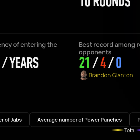
10 ROUNDS
ncy of entering the
Best record among 
opponents
 / YEARS
21
/
4
/
0
Brandon Glanton
r of Jabs
Average number of Power Punches
Total