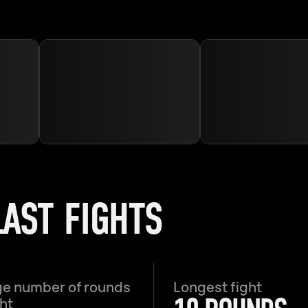
LAST FIGHTS
e number of rounds
Longest fight
ght