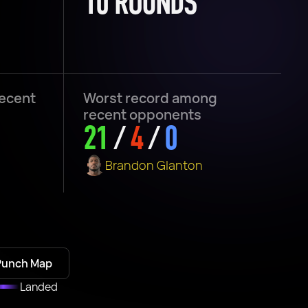
10 ROUNDS
recent
Worst record among
recent opponents
21
/
4
/
0
Brandon Glanton
Punch Map
Landed