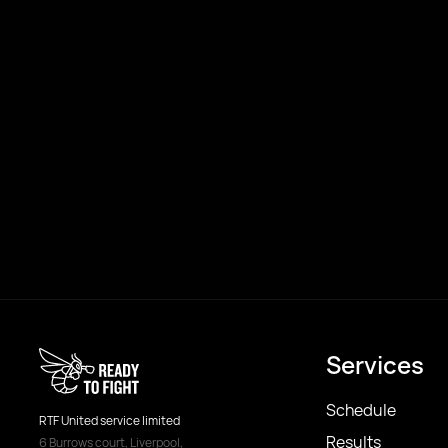
Services
Schedule
RTF United service limited
Results
6 Burrows court, Liverpool,