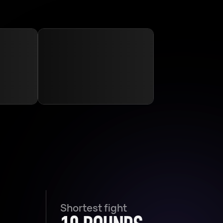
Shortest fight