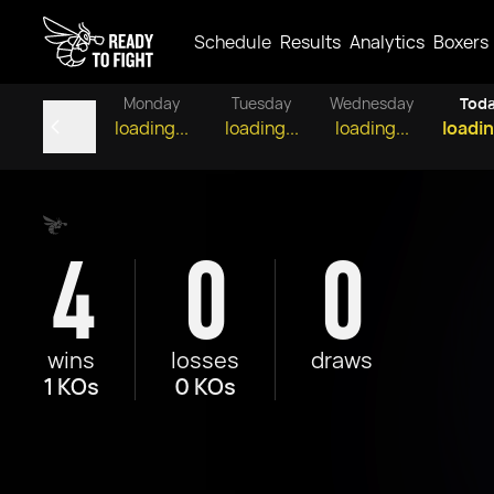
Schedule
Results
Analytics
Boxers
Monday
Tuesday
Wednesday
Tod
loading...
loading...
loading...
loadin
4
0
0
wins
losses
draws
1 KOs
0 KOs