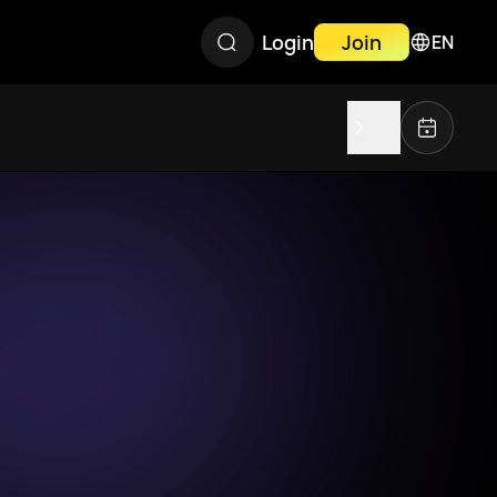
Login
Join
EN