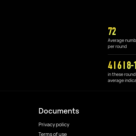
72
Average numb
per round
4 I 6 I 8-
in these round
average indic
Documents
Privacy policy
Terms of use