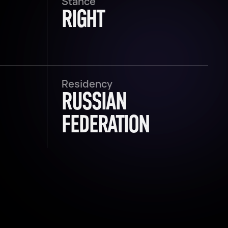
Stance
RIGHT
Residency
RUSSIAN
FEDERATION