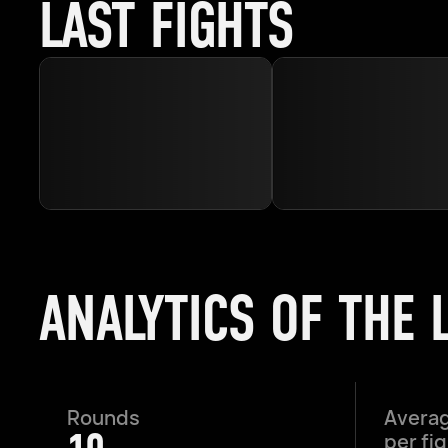
LAST FIGHTS
ANALYTICS OF THE 
Rounds
Averag
per fi