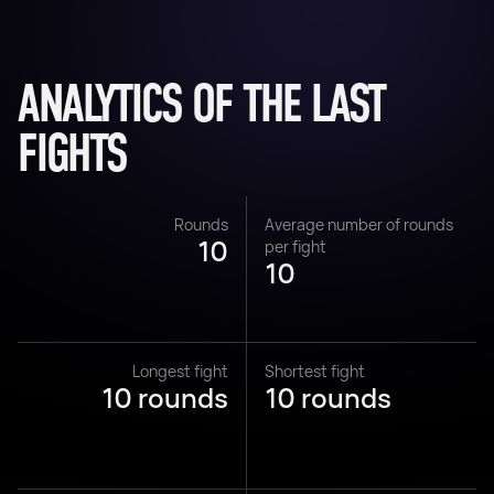
ANALYTICS OF THE LAST
FIGHTS
Rounds
Average number of rounds
10
per fight
10
Longest fight
Shortest fight
10 rounds
10 rounds