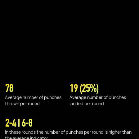
78
19 (25%)
Average number of punches
Average number of punches
thrown per round
landed per round
2-4 I 6-8
in these rounds the number of punches per round is higher than
the average indicator