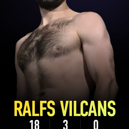
RALFS VILCANS
18
3
0