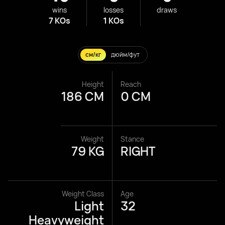
wins
losses
draws
7 KOs
1 KOs
см/кг
дюйм/фут
Height
Reach
186 CM
0 CM
Weight
Stance
79 KG
RIGHT
Weight Class
Age
Light
32
Heavyweight