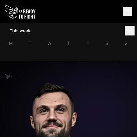
This week
M
T
W
T
F
S
S