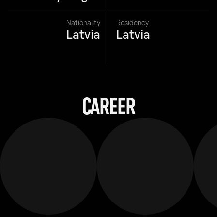
Nationality
Residency
Latvia
Latvia
CAREER