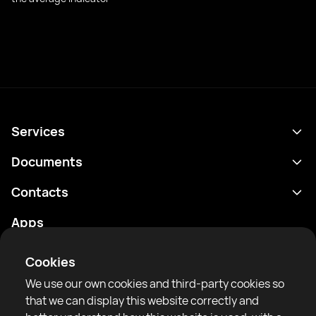
Services
Schedule
Documents
Results
Privacy policy
Contacts
Analytics
Terms of use
support@rtfight.com
Apps
Boxers
Risk disclosure statement
Rankings
Community guidelines
Cookies
News
We use our own cookies and third-party cookies so
Articles
that we can display this website correctly and