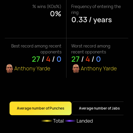
% wins (KOs%)
Frequency of entering the
0%
ring
0.33 / years
Best record among recent
Worst record among
opponents
recent opponents
27
/
4
/
0
27
/
4
/
0
Anthony Yarde
Anthony Yarde
Average number of Punches
Average number of Jabs
Total
Landed