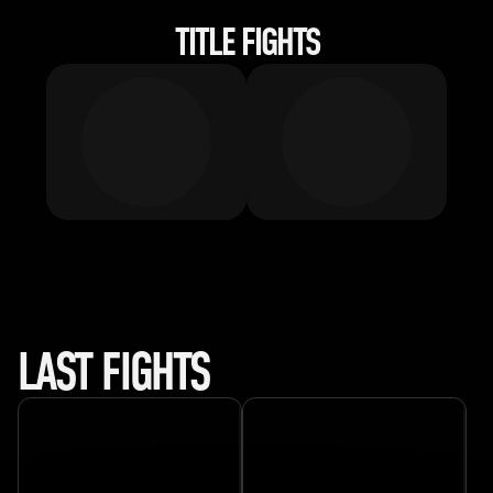
TITLE FIGHTS
LAST FIGHTS