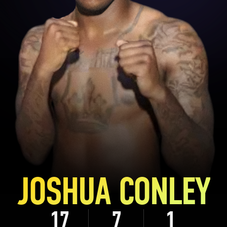
JOSHUA CONLEY
17
7
1