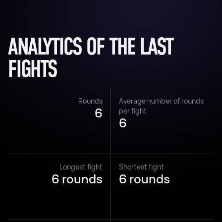
ANALYTICS OF THE LAST
FIGHTS
Rounds
Average number of rounds
6
per fight
6
Longest fight
Shortest fight
6 rounds
6 rounds