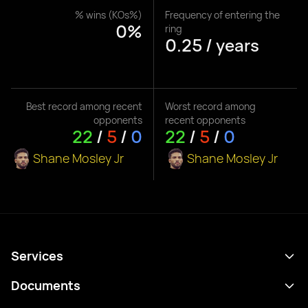
% wins (KOs%)
Frequency of entering the
0%
ring
0.25 / years
Best record among recent
Worst record among
opponents
recent opponents
22
/
5
/
0
22
/
5
/
0
Shane Mosley Jr
Shane Mosley Jr
Services
Schedule
Documents
Results