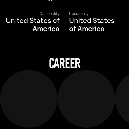
Nationality
Residency
United States of
United States
America
of America
CAREER