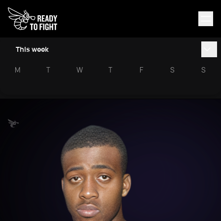
This week
M
T
W
T
F
S
S