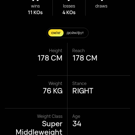
wins
losses
draws
11 KOs
4 KOs
см/кг
дюйм/фут
Height
Reach
178 CM
178 CM
Weight
Stance
76 KG
RIGHT
Weight Class
Age
Super
34
Middleweight