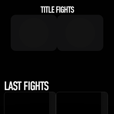
TITLE FIGHTS
LAST FIGHTS