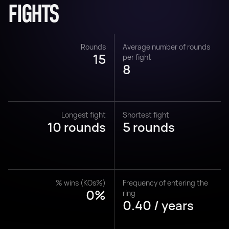
FIGHTS
Rounds
Average number of rounds
15
per fight
8
Longest fight
Shortest fight
10 rounds
5 rounds
% wins (KOs%)
Frequency of entering the
0%
ring
0.40 / years