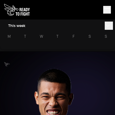
This week
M
T
W
T
F
S
S