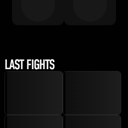
LAST FIGHTS