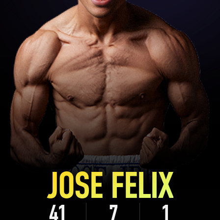
JOSE FELIX
41
7
1