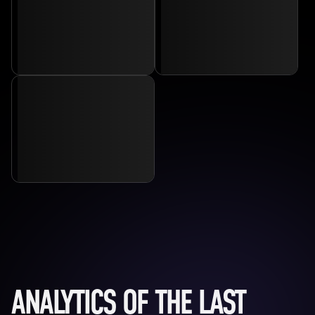
ANALYTICS OF THE LAST