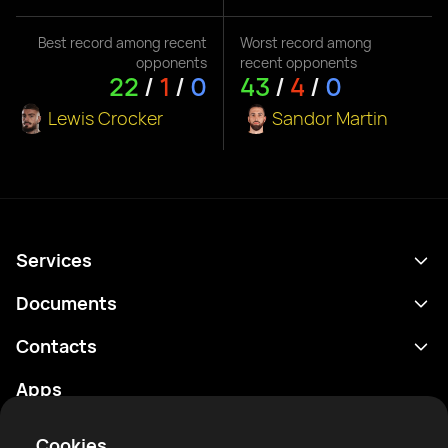
Best record among recent
Worst record among
opponents
recent opponents
22
/
1
/
0
43
/
4
/
0
Lewis Crocker
Sandor Martin
Services
Schedule
Documents
Results
Privacy policy
Contacts
Analytics
Terms of use
support@rtfight.com
Apps
Boxers
Risk disclosure statement
Rankings
Community guidelines
Cookies