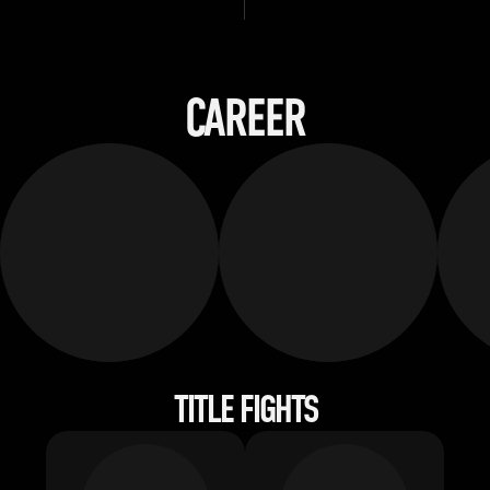
CAREER
TITLE FIGHTS