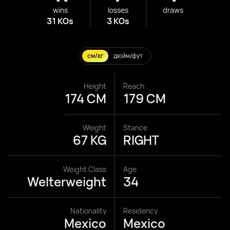
wins
losses
draws
31 KOs
3 KOs
см/кг
дюйм/фут
Height
Reach
174 CM
179 CM
Weight
Stance
67 KG
RIGHT
Weight Class
Age
Welterweight
34
Nationality
Residency
Mexico
Mexico