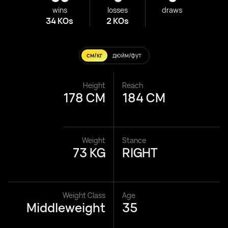
wins
losses
draws
34 KOs
2 KOs
см/кг
дюйм/фут
Height
Reach
178 CM
184 CM
Weight
Stance
73 KG
RIGHT
Weight Class
Age
Middleweight
35