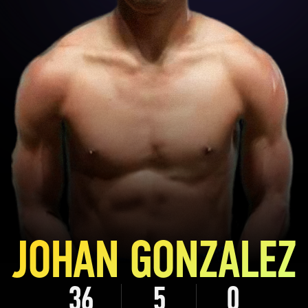
JOHAN GONZALEZ
36
5
0