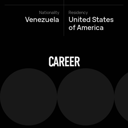
Nationality
Residency
Venezuela
United States
of America
CAREER