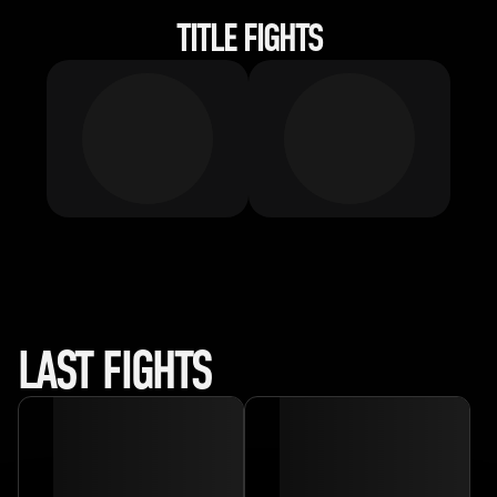
TITLE FIGHTS
LAST FIGHTS