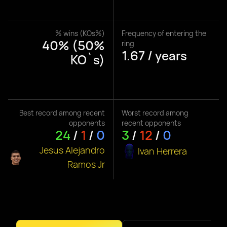
% wins (KOs%)
Frequency of entering the
40% (50%
ring
1.67 / years
KO`s)
Best record among recent
Worst record among
opponents
recent opponents
24
/
1
/
0
3
/
12
/
0
Jesus Alejandro
Ivan Herrera
Ramos Jr