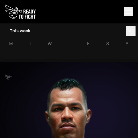
This week
M
T
W
T
F
S
S