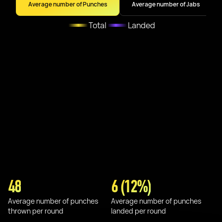
Average number of Punches
Average number of Jabs
Total
Landed
48
6 (12%)
Average number of punches
Average number of punches
thrown per round
landed per round