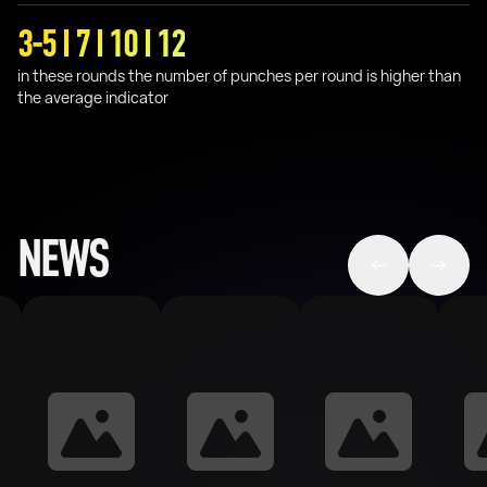
3-5 I 7 I 10 I 12
in these rounds the number of punches per round is higher than
the average indicator
NEWS