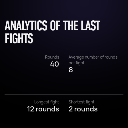
ANALYTICS OF THE LAST
FIGHTS
Rounds
Average number of rounds
40
per fight
8
Longest fight
Shortest fight
12 rounds
2 rounds