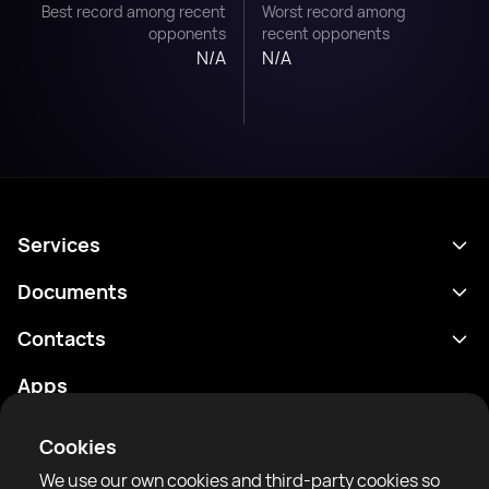
Best record among recent
Worst record among
opponents
recent opponents
N/A
N/A
Services
Schedule
Documents
Results
Privacy policy
Contacts
Analytics
Terms of use
support@rtfight.com
Apps
Boxers
Risk disclosure statement
Rankings
Community guidelines
Cookies
News
We use our own cookies and third-party cookies so