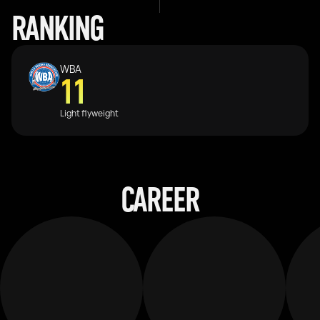
RANKING
WBA
11
Light flyweight
CAREER