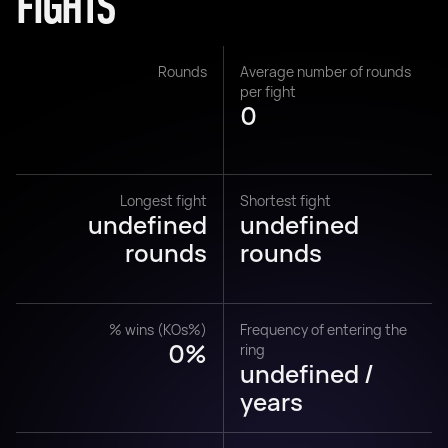
FIGHTS
Rounds
Average number of rounds
per fight
0
Longest fight
Shortest fight
undefined
undefined
rounds
rounds
% wins (KOs%)
Frequency of entering the
0%
ring
undefined /
years