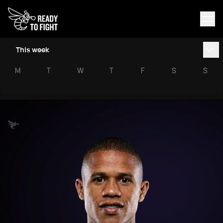
This week
M
T
W
T
F
S
S