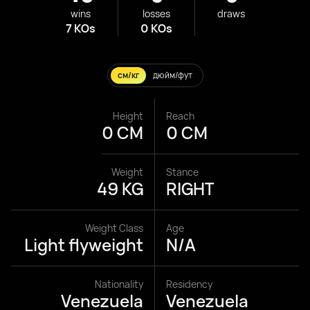
wins
losses
draws
7 KOs
0 KOs
см/кг
дюйм/фут
Height
Reach
0 CM
0 CM
Weight
Stance
49 KG
RIGHT
Weight Class
Age
Light flyweight
N/A
Nationality
Residency
Venezuela
Venezuela