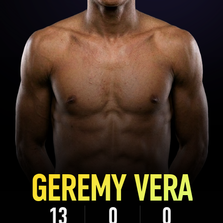
GEREMY VERA
13
0
0