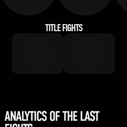
TITLE FIGHTS
ANALYTICS OF THE LAST