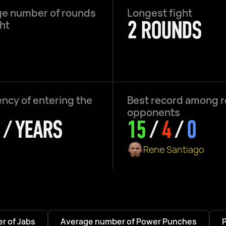
e number of rounds
Longest fight
2 ROUNDS
ght
ncy of entering the
Best record among 
opponents
 / YEARS
15
/
4
/
0
Rene Santiago
r of Jabs
Average number of Power Punches