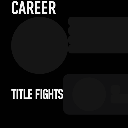
CAREER
TITLE FIGHTS