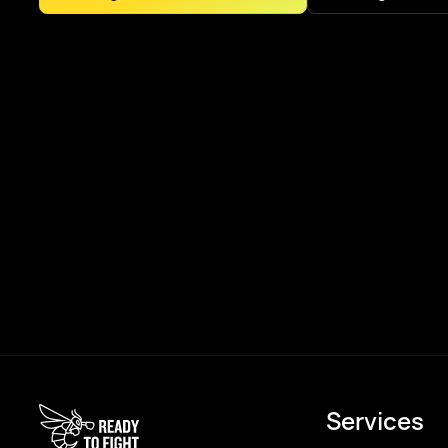
Services