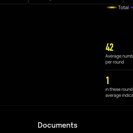
Total
42
Average numb
per round
1
in these round
average indic
Documents