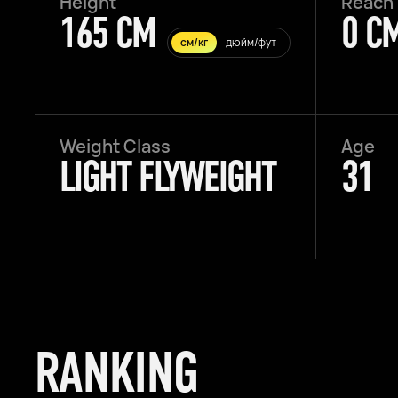
Height
Reach
165 CM
0 C
см/кг
дюйм/фут
Weight Class
Age
LIGHT FLYWEIGHT
31
RANKING