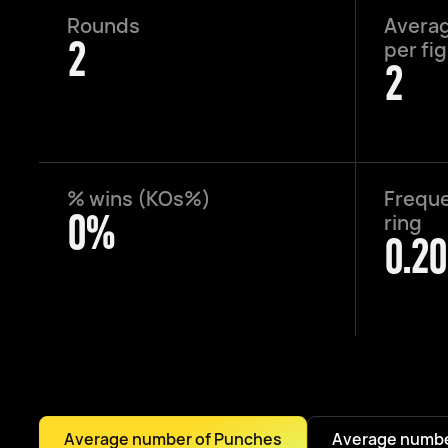
Rounds
Averag
2
per fi
2
% wins (KOs%)
Freque
0%
ring
0.20
Average number of Punches
Average numbe