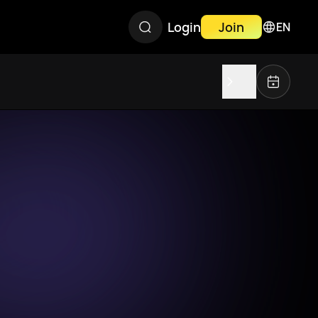
Login
Join
EN