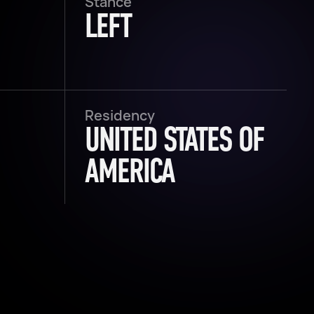
Stance
LEFT
Residency
UNITED STATES OF
AMERICA