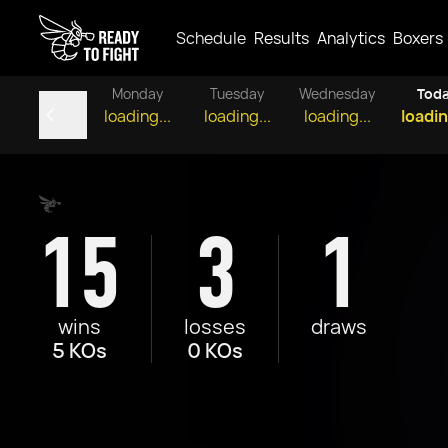
Schedule
Results
Analytics
Boxers
Monday
Tuesday
Wednesday
Tod
loading...
loading...
loading...
loadin
15
3
1
wins
losses
draws
5 KOs
0 KOs