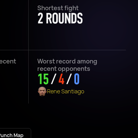
Shortest fight
2 ROUNDS
recent
Worst record among
recent opponents
15
/
4
/
0
Rene Santiago
Punch Map