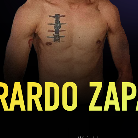
RARDO ZAP