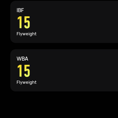
IBF
15
Flyweight
WBA
15
Flyweight