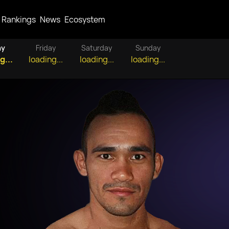
Rankings
News
Ecosystem
ay
Friday
Saturday
Sunday
g...
loading...
loading...
loading...