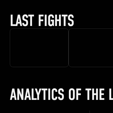
LAST FIGHTS
ANALYTICS OF THE 