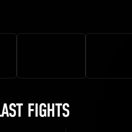
LAST FIGHTS