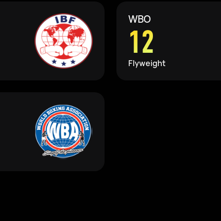
WBO
12
Flyweight