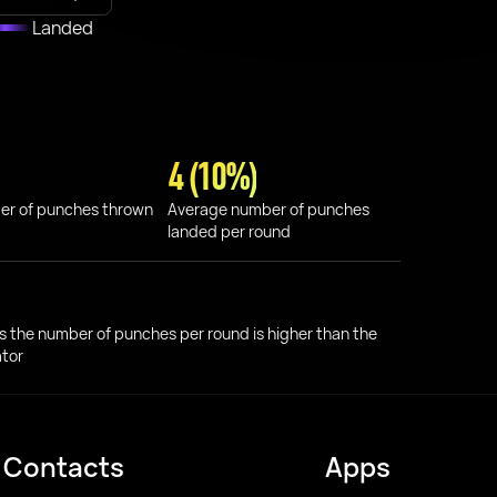
Landed
4 (10%)
er of punches thrown
Average number of punches
landed per round
s the number of punches per round is higher than the
ator
Contacts
Apps