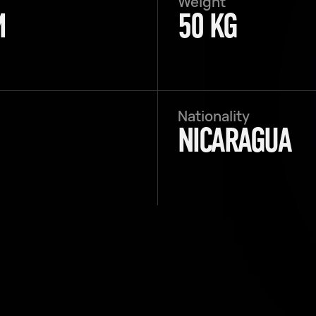
Weight
M
50 KG
Nationality
NICARAGUA