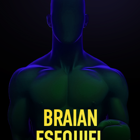
BRAIAN
ESEQUIEL