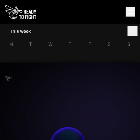
This week
M
T
W
T
F
S
S