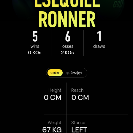
RONNER
5
6
1
wins
losses
draws
0 KOs
2 KOs
см/кг
дюйм/фут
Height
Reach
0 CM
0 CM
Weight
Stance
67 KG
LEFT