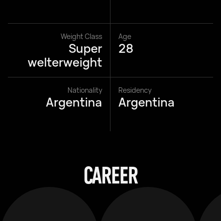
Weight Class
Age
Super
28
welterweight
Nationality
Residency
Argentina
Argentina
CAREER