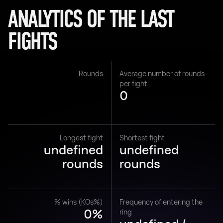
ANALYTICS OF THE LAST
FIGHTS
Rounds
Average number of rounds
per fight
0
Longest fight
Shortest fight
undefined
undefined
rounds
rounds
% wins (KOs%)
Frequency of entering the
0%
ring