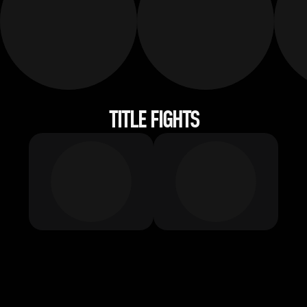
TITLE FIGHTS