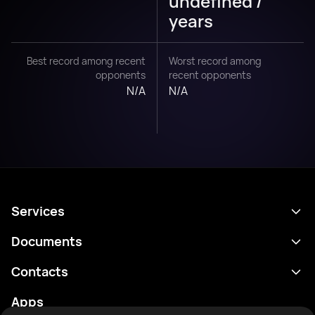
undefined /
years
Best record among recent
Worst record among
opponents
recent opponents
N/A
N/A
Services
Schedule
Documents
Results
Privacy policy
Contacts
Analytics
Terms of use
support@rtfight.com
Apps
Boxers