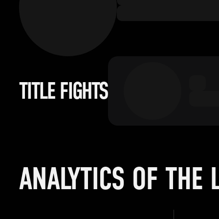
TITLE FIGHTS
ANALYTICS OF THE 