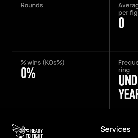
Rounds
Averag
per fi
0
% wins (KOs%)
Freque
0%
ring
UND
YEA
Services