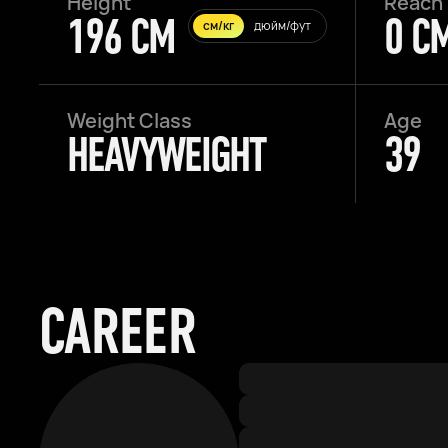
Height
Reach
196 CM
0 C
см/кг
дюйм/фут
Weight Class
Age
HEAVYWEIGHT
39
CAREER