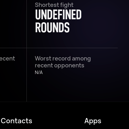
Shortest fight
UNDEFINED
ROUNDS
recent
Worst record among
recent opponents
N/A
Contacts
Apps