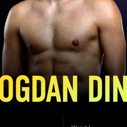
OGDAN DI