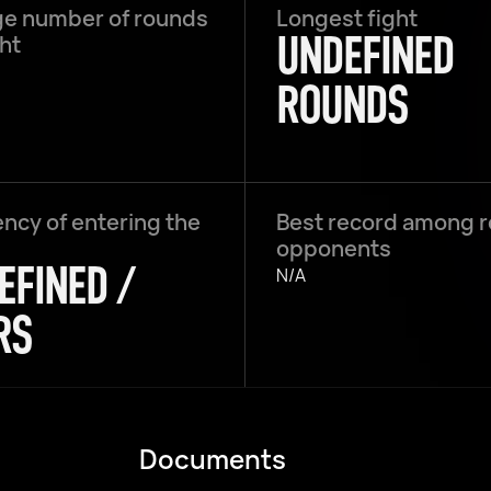
e number of rounds
Longest fight
UNDEFINED
ght
ROUNDS
ncy of entering the
Best record among 
opponents
EFINED /
N/A
RS
Documents