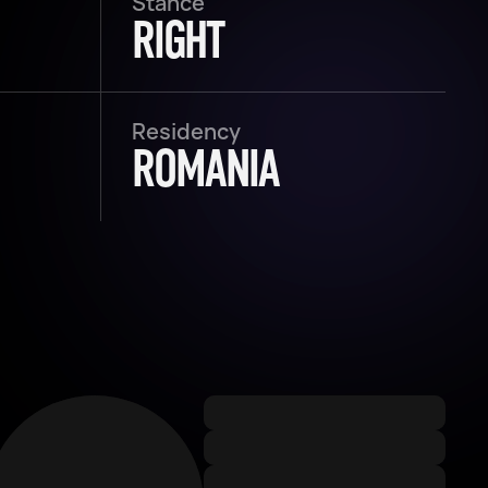
Stance
RIGHT
Residency
ROMANIA