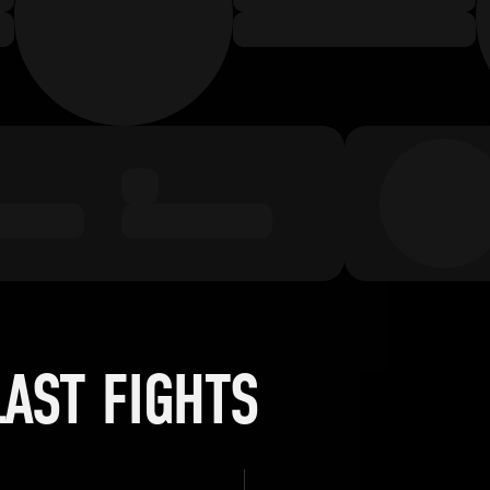
LAST FIGHTS