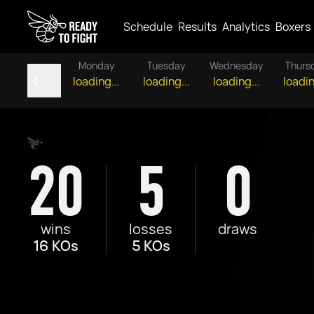
Schedule
Results
Analytics
Boxers
Monday
Tuesday
Wednesday
Thurs
loading...
loading...
loading...
loadin
20
5
0
wins
losses
draws
16 KOs
5 KOs