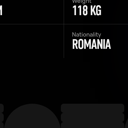
Weight
M
118 KG
Nationality
ROMANIA