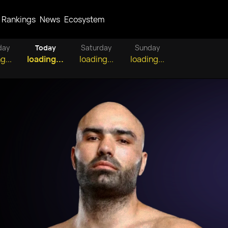
Rankings
News
Ecosystem
day
Today
Saturday
Sunday
g...
loading...
loading...
loading...