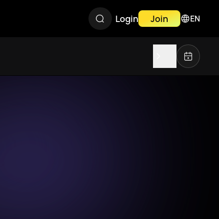
Login
Join
EN