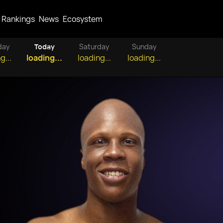
Rankings
News
Ecosystem
day
Today
Saturday
Sunday
g...
loading...
loading...
loading...