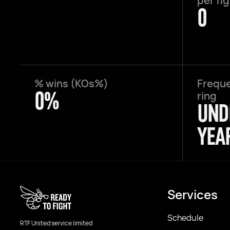
per fi
0
% wins (KOs%)
Freque
0%
ring
UND
YEA
Services
Schedule
RTF United service limited