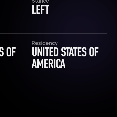
Stance
LEFT
Residency
S OF
UNITED STATES OF
AMERICA