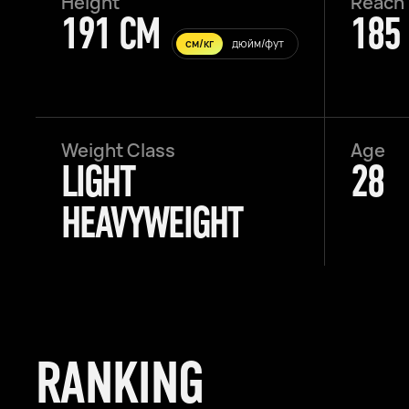
Height
Reach
191 CM
185
см/кг
дюйм/фут
Weight Class
Age
LIGHT
28
HEAVYWEIGHT
RANKING