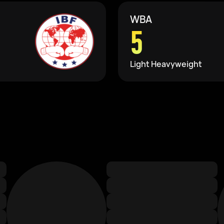
WBA
5
Light Heavyweight