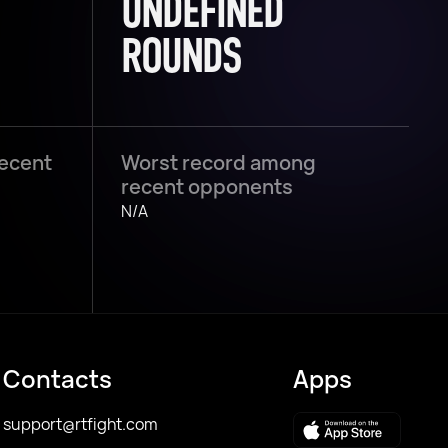
UNDEFINED
ROUNDS
recent
Worst record among
recent opponents
N/A
Contacts
Apps
support@rtfight.com