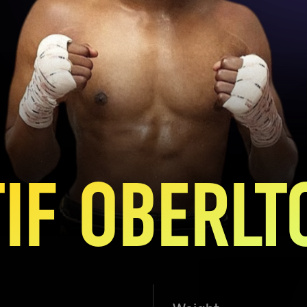
TIF OBERLT