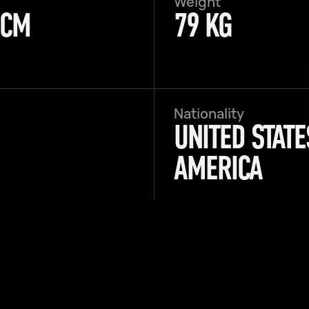
Weight
 CM
79 KG
Nationality
UNITED STATE
AMERICA