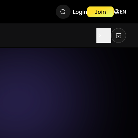
Login
Join
EN