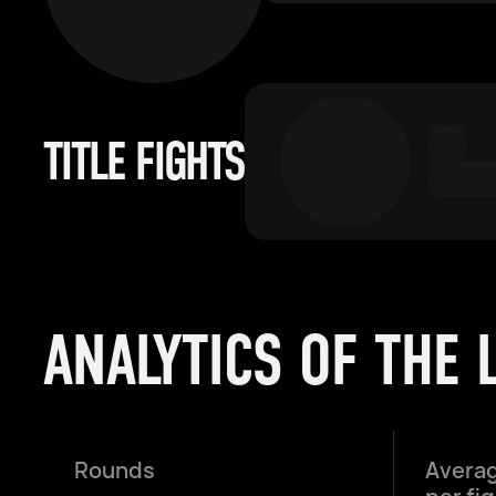
TITLE FIGHTS
ANALYTICS OF THE 
Rounds
Averag