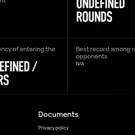
UNDEFINED
ght
ROUNDS
ncy of entering the
Best record among 
opponents
EFINED /
N/A
RS
Documents
Privacy policy