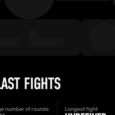
LAST FIGHTS
e number of rounds
Longest fight