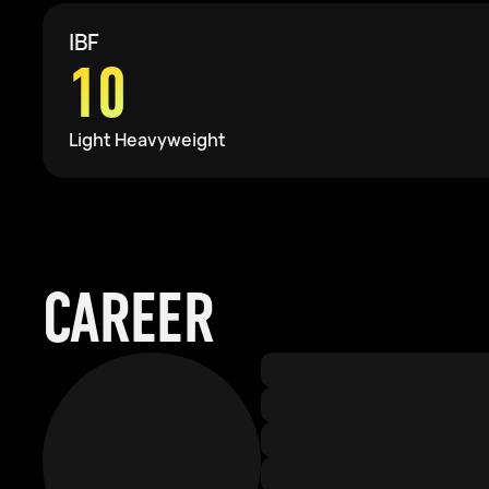
IBF
10
Light Heavyweight
CAREER