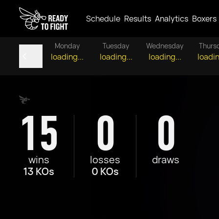
Schedule
Results
Analytics
Boxers
Monday
Tuesday
Wednesday
Thurs
loading...
loading...
loading...
loadin
15
0
0
wins
losses
draws
13 KOs
0 KOs