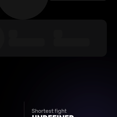
Shortest fight