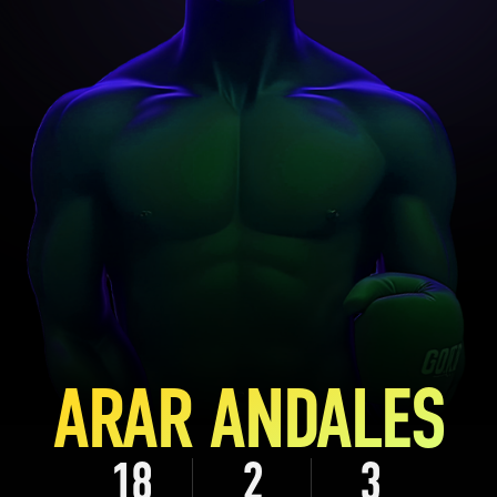
ARAR ANDALES
18
2
3