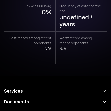
% wins (KOs%)
Frequency of entering the
0%
ring
undefined /
years
Best record among recent
Worst record among
opponents
recent opponents
N/A
N/A
Services
Schedule
Documents
Results