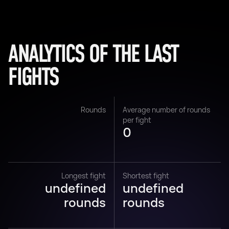
ANALYTICS OF THE LAST
FIGHTS
Rounds
Average number of rounds
per fight
0
Longest fight
Shortest fight
undefined
undefined
rounds
rounds