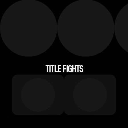
TITLE FIGHTS