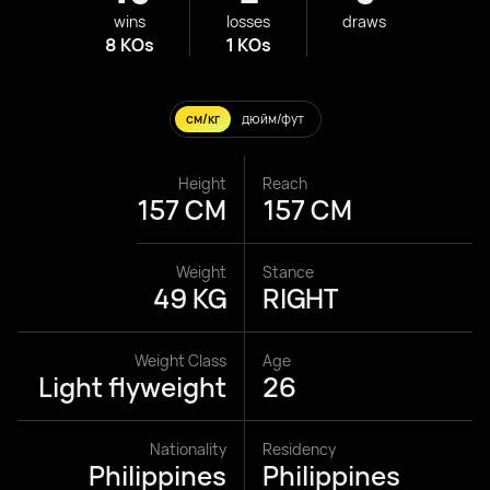
wins
losses
draws
8 KOs
1 KOs
см/кг
дюйм/фут
Height
Reach
157 CM
157 CM
Weight
Stance
49 KG
RIGHT
Weight Class
Age
Light flyweight
26
Nationality
Residency
Philippines
Philippines