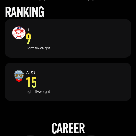
RANKING
IBF
9
Light flyweight
WBO
15
Light flyweight
CAREER