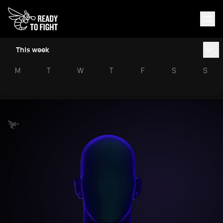
This week
M
T
W
T
F
S
S