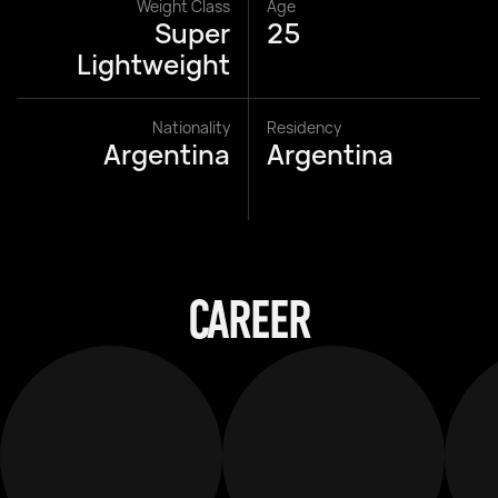
Weight Class
Age
Super
25
Lightweight
Nationality
Residency
Argentina
Argentina
CAREER