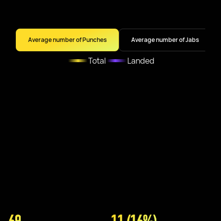
Average number of Punches
Average number of Jabs
Total
Landed