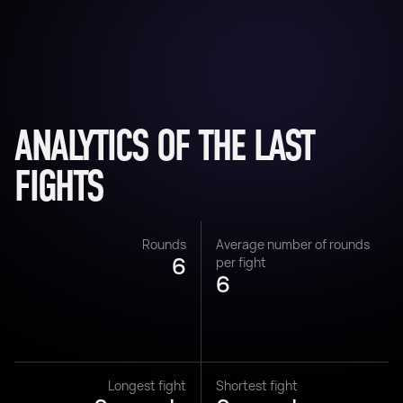
ANALYTICS OF THE LAST
FIGHTS
Rounds
Average number of rounds
6
per fight
6
Longest fight
Shortest fight