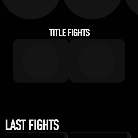
TITLE FIGHTS
LAST FIGHTS