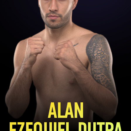
ALAN
EZEQUIEL DUTRA