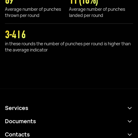
69
11 (16%)
Average number of punches
Average number of punches
thrown per round
landed per round
3-4 I 6
in these rounds the number of punches per round is higher than
the average indicator
Services
Schedule
Documents
Results
Privacy policy
Contacts