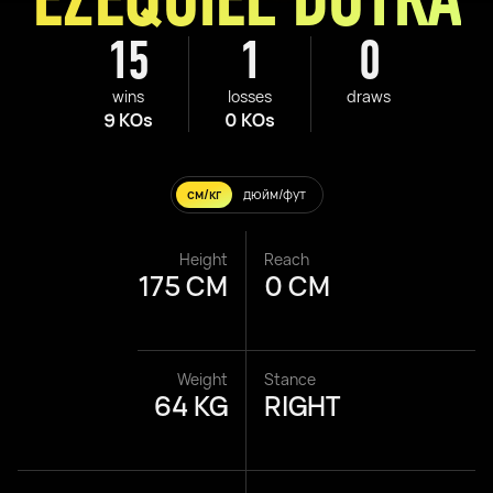
15
1
0
wins
losses
draws
9 KOs
0 KOs
см/кг
дюйм/фут
Height
Reach
175 CM
0 CM
Weight
Stance
64 KG
RIGHT