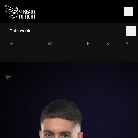
This week
M
T
W
T
F
S
S