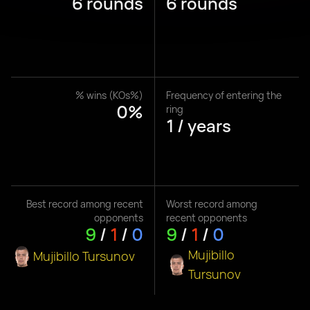
6 rounds
6 rounds
% wins (KOs%)
Frequency of entering the
0%
ring
1 / years
Best record among recent
Worst record among
opponents
recent opponents
9
/
1
/
0
9
/
1
/
0
Mujibillo
Mujibillo Tursunov
Tursunov