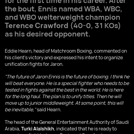
for the first time in his career. After
the bout, Ennis named WBA, WBC,
and WBO welterweight champion
Terence Crawford
(40-0, 31 KOs)
as his desired opponent.
Eddie Hearn, head of Matchroom Boxing, commented on
his client's victory and expressed his intent to organize
unification fights for Jaron.
"The future of Jaron Ennis is the future of boxing. I think he
will beat everyone. He is a special fighter who needs to be
tested in fights against the best in the world. He is here
for the long haul. The plan is to unify titles. Then he will
move up to junior middleweight. At some point, this will
be inevitable,"
said Hearn.
The head of the General Entertainment Authority of Saudi
Arabia,
Turki Alalshikh
, indicated that he is ready to