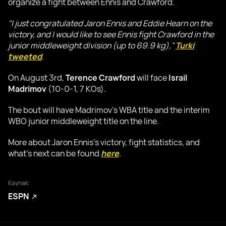
organize a fight between Ennis and Crawford.
"I just congratulated Jaron Ennis and Eddie Hearn on the
victory, and I would like to see Ennis fight Crawford in the
junior middleweight division (up to 69.9 kg),"
Turki
tweeted
.
On August 3rd,
Terence Crawford
will face
Israil
Madrimov
(10-0-1, 7 KOs).
The bout will have Madrimov's WBA title and the interim
WBO junior middleweight title on the line.
More about Jaron Ennis's victory, fight statistics, and
what's next can be found
here
.
Kaynak:
ESPN