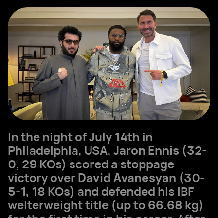
In the night of July 14th in
Philadelphia, USA,
Jaron Ennis
(32-
0, 29 KOs) scored a stoppage
victory over
David Avanesyan
(30-
5-1, 18 KOs) and defended his IBF
welterweight title (up to 66.68 kg)