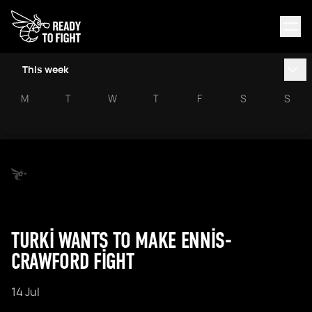
This week
M
T
W
T
F
S
S
TURKI WANTS TO MAKE ENNIS-
CRAWFORD FIGHT
14 Jul