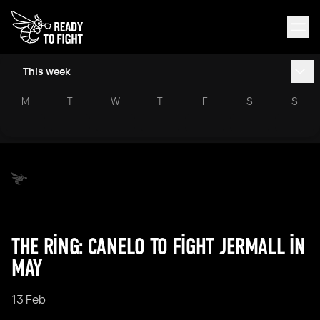
This week
M
T
W
T
F
S
S
THE RING: CANELO TO FIGHT JERMALL IN
MAY
13 Feb