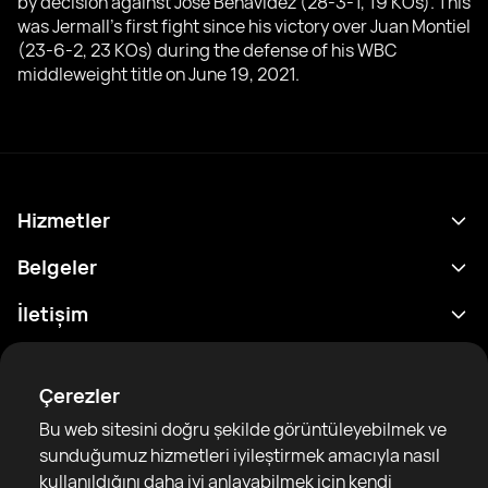
by decision against Jose Benavidez (28-3-1, 19 KOs). This
was Jermall's first fight since his victory over Juan Montiel
(23-6-2, 23 KOs) during the defense of his WBC
middleweight title on June 19, 2021.
Hizmetler
Program
Belgeler
Sonuçlar
Gizlilik Politikası
İletişim
Analitik
Kullanım Şartları
support@rtfight.com
Ekler
Boksörler
Risk açıklama Beyanı
Çerezler
Sıralamalar
Topluluk Rehberleri
Bu web sitesini doğru şekilde görüntüleyebilmek ve
Haberler
sunduğumuz hizmetleri iyileştirmek amacıyla nasıl
Makaleler
kullanıldığını daha iyi anlayabilmek için kendi