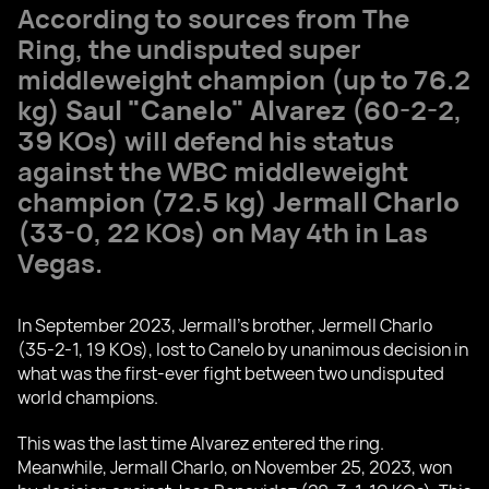
According to sources from The
Ring, the undisputed super
middleweight champion (up to 76.2
kg)
Saul "Canelo" Alvarez
(60-2-2,
39 KOs) will defend his status
against the WBC middleweight
champion (72.5 kg)
Jermall Charlo
(33-0, 22 KOs) on May 4th in Las
Vegas.
In September 2023, Jermall's brother, Jermell Charlo
(35-2-1, 19 KOs), lost to Canelo by unanimous decision in
what was the first-ever fight between two undisputed
world champions.
This was the last time Alvarez entered the ring.
Meanwhile, Jermall Charlo, on November 25, 2023, won