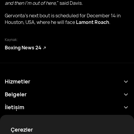
and then I’m out of here,
" said Davis.
Gervonta's next bout is scheduled for December 14 in
Houston, USA, where he will face
Lamont Roach
.
Kaynak:
Boxing News 24
Hizmetler
Program
Belgeler
Sonuçlar
Gizlilik Politikası
İletişim
Analitik
Kullanım Şartları
support@rtfight.com
Ekler
Boksörler
Risk açıklama Beyanı
Çerezler
Sıralamalar