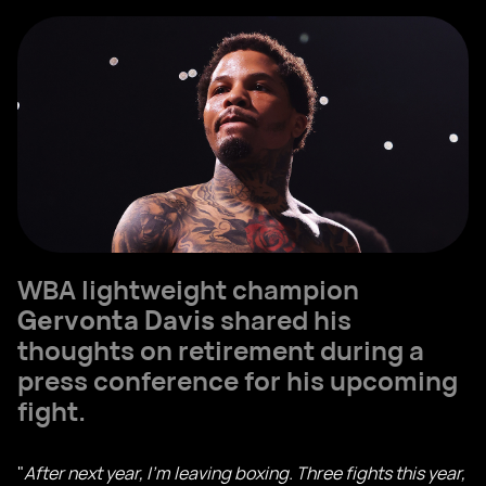
WBA lightweight champion
Gervonta Davis
shared his
thoughts on retirement during a
press conference for his upcoming
fight.
"
After next year, I’m leaving boxing. Three fights this year,