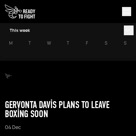
This week
M
T
W
T
F
S
S
GERVONTA DAVIS PLANS TO LEAVE
BOXING SOON
04 Dec