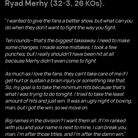
Ryad Merhy
(32-3, 26 KOs).
"
I wanted to give the fans a better show, but what can you
do when they don't want to fight the way you fight.
Ten rounds—that's the biggest takeaway. I need to make
some changes. I made some mistakes. I took a few
punches, but I really shouldn't have been hit at all
because Merhy didn't even come to fight.
As much as I love the fans, they can't take care of me if I
get hurt or sustain a brain injury or something like that.
So, my goal is to take the minimum hits because that's
what I was trying to do tonight. I tried to take the least
amount of hits and just win. It was an ugly night of boxing,
man, but I got the win, so we move on.
Big names in the division? I want them all. If I'm ranked
with you and your name is next to mine, I can break you,
man. I'm after those titles, and I'm after the damn win
,"