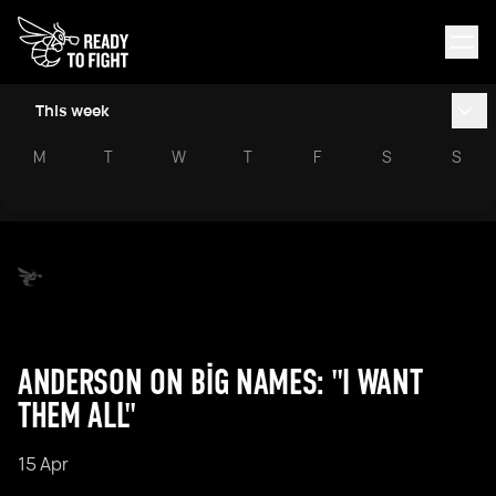
This week
M
T
W
T
F
S
S
ANDERSON ON BIG NAMES: "I WANT
THEM ALL"
15 Apr