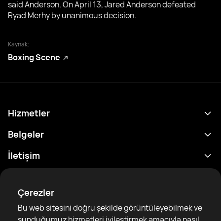
said Anderson. On April 13, Jared Anderson defeated
Ryad Merhy by unanimous decision.
Kaynak:
Boxing Scene
Hizmetler
Program
Belgeler
Sonuçlar
Gizlilik Politikası
İletişim
Analitik
Kullanım Şartları
support@rtfight.com
Ekler
Boksörler
Risk açıklama Beyanı
Çerezler
Sıralamalar
Topluluk Rehberleri
Bu web sitesini doğru şekilde görüntüleyebilmek ve
Haberler
sunduğumuz hizmetleri iyileştirmek amacıyla nasıl