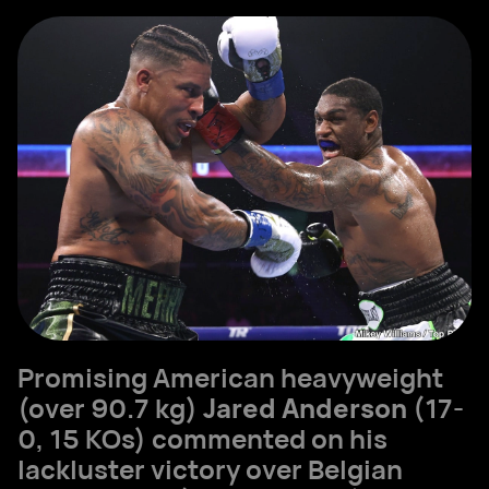
Promising American heavyweight
(over 90.7 kg)
Jared Anderson
(17-
0, 15 KOs) commented on his
lackluster victory over Belgian