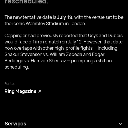
rescheduled.
The new tentative date is
July 19
, with the venue set to be
the iconic Wembley Stadium in London.
Coppinger had previously reported that Usyk and Dubois
would face off in a rematch on July 12. However, that date
now overlaps with other high-profile fights — including
Shakur Stevenson vs. William Zepeda and Edgar
Berlanga vs. Hamzah Sheeraz — prompting a shift in
scheduling.
Fonte:
Ring Magazine
Serviços