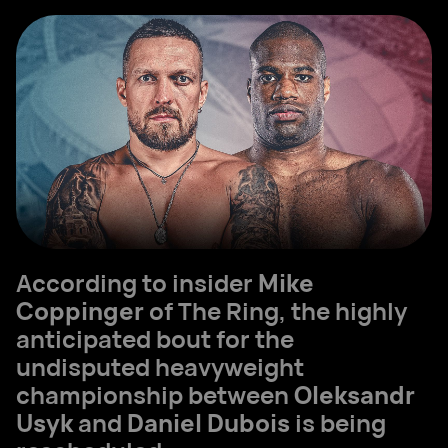
According to insider
Mike
Coppinger
of The Ring, the highly
anticipated bout for the
undisputed heavyweight
championship between
Oleksandr
Usyk
and
Daniel Dubois
is being