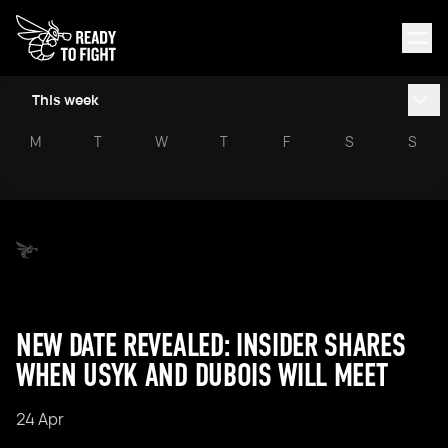
This week
M
T
W
T
F
S
S
NEW DATE REVEALED: INSIDER SHARES
WHEN USYK AND DUBOIS WILL MEET
24 Apr