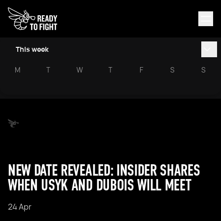
This week
M
T
W
T
F
S
S
NEW DATE REVEALED: INSIDER SHARES
WHEN USYK AND DUBOIS WILL MEET
24 Apr