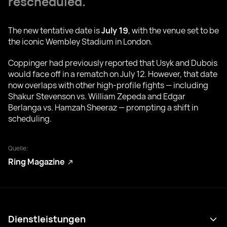
rescheduled.
The new tentative date is
July 19
, with the venue set to be
the iconic Wembley Stadium in London.
Coppinger had previously reported that Usyk and Dubois
would face off in a rematch on July 12. However, that date
now overlaps with other high-profile fights — including
Shakur Stevenson vs. William Zepeda and Edgar
Berlanga vs. Hamzah Sheeraz — prompting a shift in
scheduling.
Quelle:
Ring Magazine
Dienstleistungen