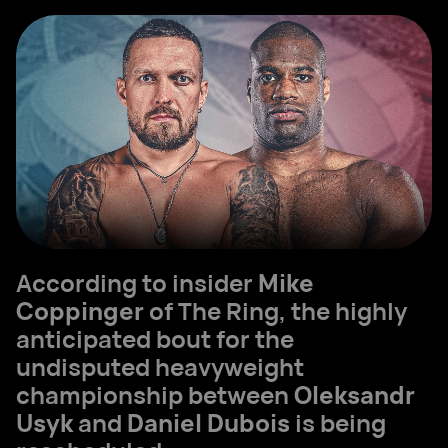
According to insider
Mike
Coppinger
of The Ring, the highly
anticipated bout for the
undisputed heavyweight
championship between
Oleksandr
Usyk
and
Daniel Dubois
is being