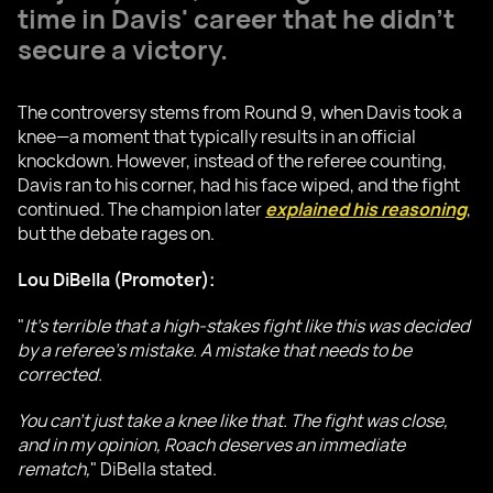
time in Davis' career that he didn’t
secure a victory.
The controversy stems from Round 9, when Davis took a
knee—a moment that typically results in an official
knockdown. However, instead of the referee counting,
Davis ran to his corner, had his face wiped, and the fight
continued. The champion later
explained his reasoning
,
but the debate rages on.
Lou DiBella (Promoter):
"
It’s terrible that a high-stakes fight like this was decided
by a referee’s mistake. A mistake that needs to be
corrected.
You can’t just take a knee like that. The fight was close,
and in my opinion, Roach deserves an immediate
rematch,
" DiBella stated.