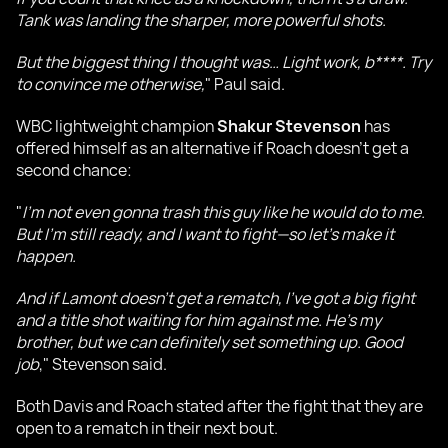
Tank was landing the sharper, more powerful shots.
But the biggest thing I thought was… Light work, b****. Try
to convince me otherwise,
" Paul said.
WBC lightweight champion
Shakur Stevenson
has
offered himself as an alternative if Roach doesn’t get a
second chance:
"
I’m not even gonna trash this guy like he would do to me.
But I’m still ready, and I want to fight—so let’s make it
happen.
And if Lamont doesn’t get a rematch, I’ve got a big fight
and a title shot waiting for him against me. He’s my
brother, but we can definitely set something up. Good
job
," Stevenson said.
Both Davis and Roach stated after the fight that they are
open to a rematch in their next bout.