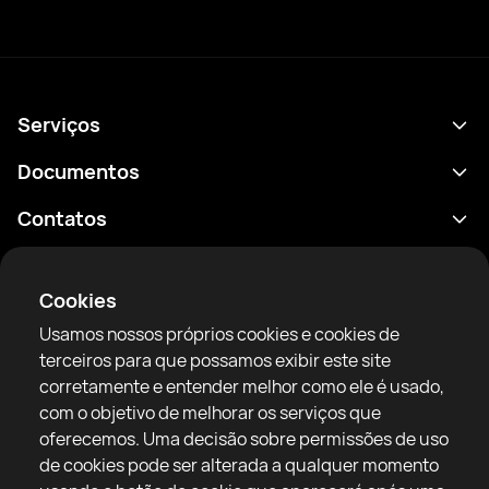
Serviços
Agenda
Documentos
Resultados
Política de Privacidade
Contatos
Análises
Termos de uso
support@rtfight.com
Aplicativos
Boxeadores
Aviso de riscos
Cookies
Classificações
Diretrizes da comunidade
Usamos nossos próprios cookies e cookies de
Notícias
terceiros para que possamos exibir este site
Artigos
corretamente e entender melhor como ele é usado,
com o objetivo de melhorar os serviços que
Sparring Finder
RTF United service limited
oferecemos. Uma decisão sobre permissões de uso
6 Burrows court, Liverpool, United Kingdom
de cookies pode ser alterada a qualquer momento