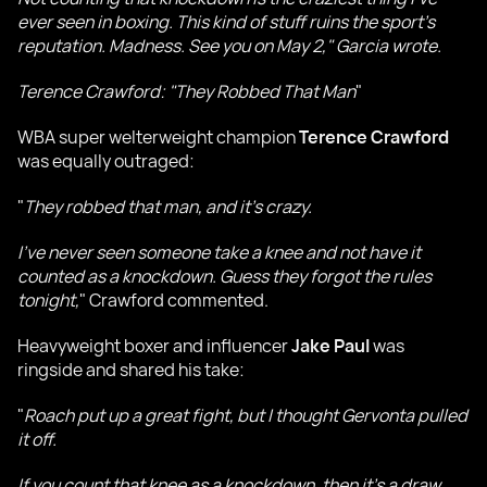
ever seen in boxing. This kind of stuff ruins the sport’s
reputation. Madness. See you on May 2," Garcia wrote.
Terence Crawford: "They Robbed That Man
"
WBA super welterweight champion
Terence Crawford
was equally outraged:
"
They robbed that man, and it’s crazy.
I’ve never seen someone take a knee and not have it
counted as a knockdown. Guess they forgot the rules
tonight,
" Crawford commented.
Heavyweight boxer and influencer
Jake Paul
was
ringside and shared his take:
"
Roach put up a great fight, but I thought Gervonta pulled
it off.
If you count that knee as a knockdown, then it’s a draw.