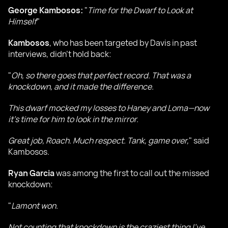
George Kambosos:
"
Time for the Dwarf to Look at
Himself
"
Kambosos
, who has been targeted by Davis in past
interviews, didn’t hold back:
"
Oh, so there goes that perfect record. That was a
knockdown, and it made the difference.
This dwarf mocked my losses to Haney and Loma—now
it’s time for him to look in the mirror.
Great job, Roach. Much respect. Tank, game over,
" said
Kambosos.
Ryan Garcia
was among the first to call out the missed
knockdown:
"
Lamont won.
Not counting that knockdown is the craziest thing I’ve