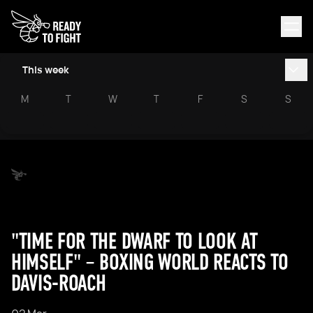
This week
M
T
W
T
F
S
S
"TIME FOR THE DWARF TO LOOK AT
HIMSELF" – BOXING WORLD REACTS TO
DAVIS-ROACH