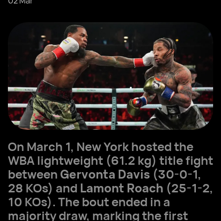
02 Mar
On March 1, New York hosted the
WBA lightweight (61.2 kg) title fight
between
Gervonta Davis
(30-0-1,
28 KOs) and
Lamont Roach
(25-1-2,
10 KOs). The bout ended in a
majority draw, marking the first