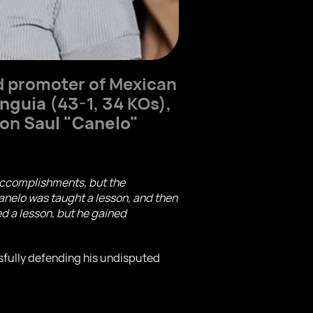
d promoter of Mexican
nguia
(43-1, 34 KOs),
ion
Saul "Canelo"
s accomplishments, but the
 Canelo was taught a lesson, and then
ed a lesson, but he gained
sfully defending his undisputed