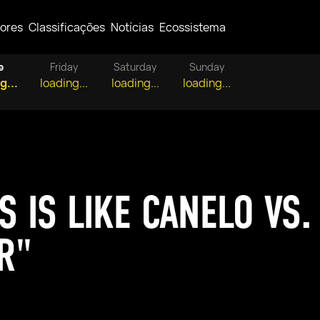
ores
Classificações
Notícias
Ecossistema
e
Friday
Saturday
Sunday
g...
loading...
loading...
loading...
S IS LIKE CANELO VS.
R"