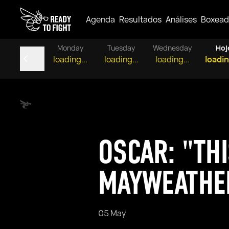
Agenda
Resultados
Análises
Boxead
Monday
Tuesday
Wednesday
Hoj
loading...
loading...
loading...
loadin
OSCAR: "THI
MAYWEATHE
05 May