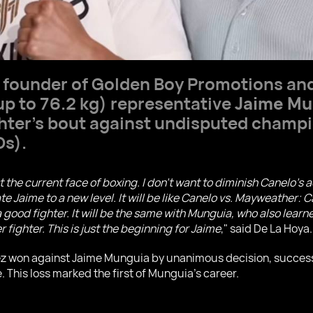
e founder of Golden Boy Promotions an
p to 76.2 kg) representative
Jaime Mu
hter's bout against undisputed champ
Os).
st the current face of boxing. I don't want to diminish Canelo'
ate Jaime to a new level. It will be like Canelo vs. Mayweather:
good fighter. It will be the same with Munguia, who also learn
fighter. This is just the beginning for Jaime
," said De La Hoya.
rez won against Jaime Munguia by unanimous decision, succes
. This loss marked the first of Munguia's career.