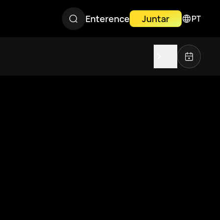
Enterence
Juntar
PT