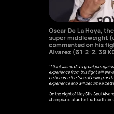
Oscar De La Hoya
, th
super middleweight (u
commented on his fig
Alvarez
(61-2-2, 39 K
"
I think Jaime did a great job again
experience from this fight will elev
he became the face of boxing and a 
experience and will become a better 
On the night of May 5th, Saul Alva
champion status for the fourth time