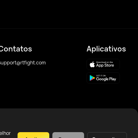
Contatos
Aplicativos
support@rtfight.com
elhor