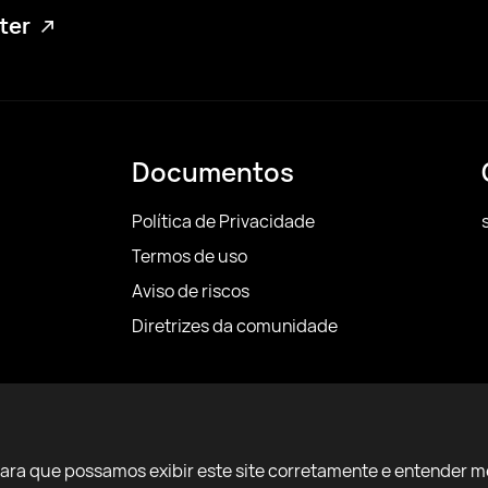
tter
Documentos
Política de Privacidade
Termos de uso
Aviso de riscos
Diretrizes da comunidade
para que possamos exibir este site corretamente e entender m