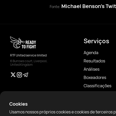
Michael Benson’s Twi
Fonte:
Serviços
Agenda
RTF United service limited
Resultados
6 Burrows court, Liverpool,
United Kingdom
Análises
Boxeadores
Classificações
Notícias
Artigos
Cookies
Sparring Finder
Usamos nossos próprios cookies e cookies de terceiros 