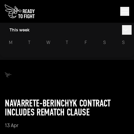
This week
M
T
W
T
F
S
S
NAVARRETE-BERINCHYK CONTRACT
INCLUDES REMATCH CLAUSE
13 Apr