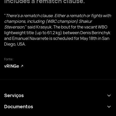
includes a rematch clause.
"
There's a rematch clause. Either a rematch or fights with
champions, including (WBC champion) Shakur
Stevenson
," said Krasyuk. The bout for the vacant WBO
lightweight title (up to 61.2 kg) between Denis Berinchyk
and Emanuel Navarrete is scheduled for May 18th in San
Diego, USA.
Fonte:
vRINGe
Serviços
Agenda
Documentos
Resultados