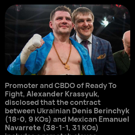
Promoter and CBDO of Ready To
Fight,
Alexander Krassyuk
,
disclosed that the contract
between Ukrainian
Denis Berinchyk
(18-0, 9 KOs) and Mexican
Emanuel
Navarrete
(38-1-1, 31 KOs)