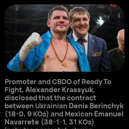
Promoter and CBDO of Ready To
Fight,
Alexander Krassyuk
,
disclosed that the contract
between Ukrainian
Denis Berinchyk
(18-0, 9 KOs) and Mexican
Emanuel
Navarrete
(38-1-1, 31 KOs)