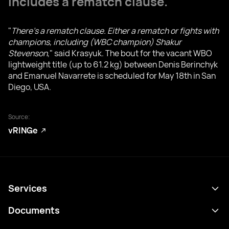
includes a rematch clause.
"
There's a rematch clause. Either a rematch or fights with
champions, including (WBC champion) Shakur
Stevenson
," said Krasyuk. The bout for the vacant WBO
lightweight title (up to 61.2 kg) between Denis Berinchyk
and Emanuel Navarrete is scheduled for May 18th in San
Diego, USA.
Source:
vRINGe
Services
Programme
Documents
Résultats