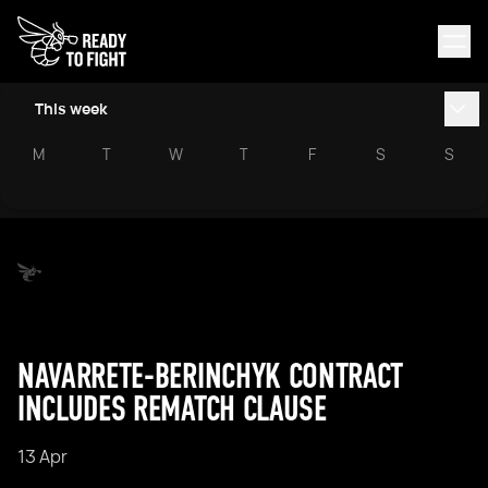
This week
M
T
W
T
F
S
S
NAVARRETE-BERINCHYK CONTRACT
INCLUDES REMATCH CLAUSE
13 Apr