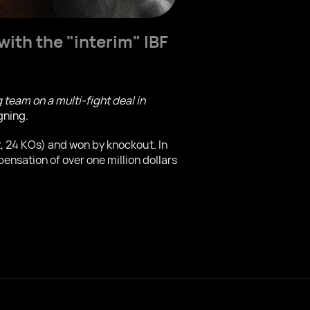
ith the "interim" IBF
eam on a multi-fight deal in
gning.
2, 24 KOs) and won by knockout. In
nsation of over one million dollars