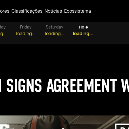
ores
Classificações
Notícias
Ecossistema
day
Friday
Saturday
Hoje
g...
loading...
loading...
loading...
 SIGNS AGREEMENT W