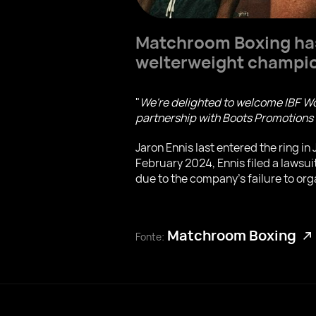
Matchroom Boxing has 
welterweight champi
"
We're delighted to welcome IBF Wo
partnership with Boots Promotion
Jaron Ennis last entered the ring i
February 2024, Ennis filed a lawsu
due to the company's failure to org
Matchroom Boxing
Fonte: