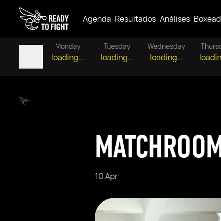
Agenda
Resultados
Análises
Boxead
Monday
Tuesday
Wednesday
Thurs
loading...
loading...
loading...
loadin
MATCHROOM
10 Apr