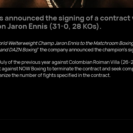
announced the signing of a contract w
on
Jaron Ennis
(31-0, 28 KOs).
rld Welterweight Champ Jaron Ennis to the Matchroom Boxing t
s and DAZN Boxing
" the company announced the champion's si
n July of the previous year against Colombian Roiman Villa (26-
it against NOW Boxing to terminate the contract and seek compe
anize the number of fights specified in the contract.