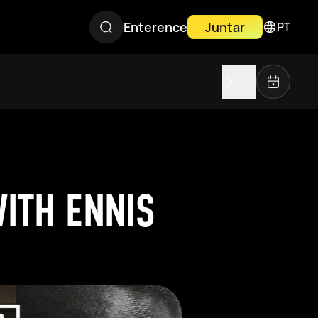
Enterence
Juntar
PT
ITH ENNIS