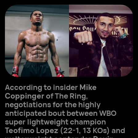
According to insider
Mike
Coppinger
of The Ring,
negotiations for the highly
anticipated bout between WBO
super lightweight champion
Teofimo Lopez
(22-1, 13 KOs) and