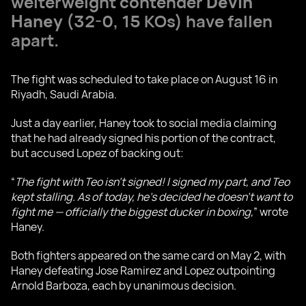
welterweight contender
Devin
Haney
(32-0, 15 KOs) have fallen
apart.
The fight was scheduled to take place on August 16 in
Riyadh, Saudi Arabia.
Just a day earlier, Haney took to social media claiming
that he had already signed his portion of the contract,
but accused Lopez of backing out:
“
The fight with Teo isn’t signed! I signed my part, and Teo
kept stalling. As of today, he’s decided he doesn’t want to
fight me — officially the biggest ducker in boxing,
” wrote
Haney.
Both fighters appeared on the same card on May 2, with
Haney defeating Jose Ramirez and Lopez outpointing
Arnold Barboza, each by unanimous decision.