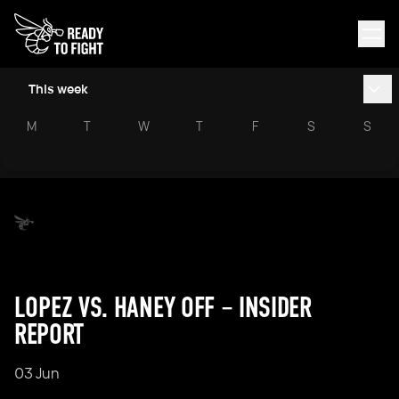
This week
M
T
W
T
F
S
S
LOPEZ VS. HANEY OFF – INSIDER
REPORT
03 Jun