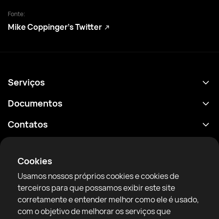
Fonte:
Mike Coppinger’s Twitter
Serviços
Agenda
Documentos
Resultados
Política de Privacidade
Contatos
Análises
Termos de uso
support@rtfight.com
Aplicativos
Boxeadores
Aviso de riscos
Cookies
Classificações
Diretrizes da comunidade
Usamos nossos próprios cookies e cookies de
Notícias
terceiros para que possamos exibir este site
Artigos
corretamente e entender melhor como ele é usado,
com o objetivo de melhorar os serviços que
Sparring Finder
RTF United service limited