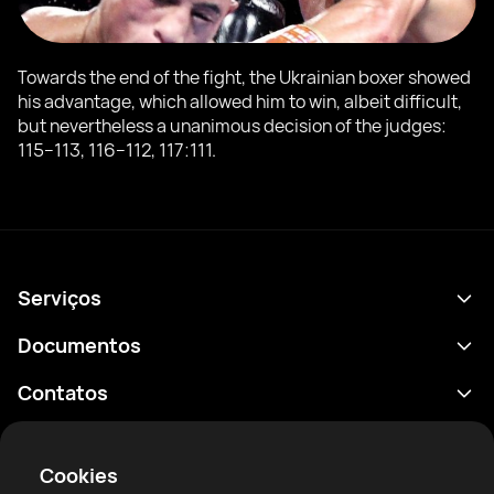
Towards the end of the fight, the Ukrainian boxer showed
his advantage, which allowed him to win, albeit difficult,
but nevertheless a unanimous decision of the judges:
115−113, 116−112, 117:111.
Serviços
Agenda
Documentos
Resultados
Política de Privacidade
Contatos
Análises
Termos de uso
support@rtfight.com
Aplicativos
Boxeadores
Aviso de riscos
Cookies
Classificações