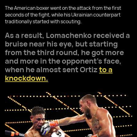
The American boxer went on the attack from the first
seconds of the fight, while his Ukrainian counterpart
traditionally started with scouting.
As a result, Lomachenko received a
bruise near his eye, but starting
from the third round, he got more
and more in the opponent's face,
when he almost sent Ortiz
to a
knockdown.