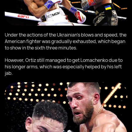
Under the actions of the Ukrainian's blows and speed, the
American fighter was gradually exhausted, which began
to show in the sixth three minutes.
However, Ortiz still managed to get Lomachenko due to
his longer arms, which was especially helped by his left
jab.