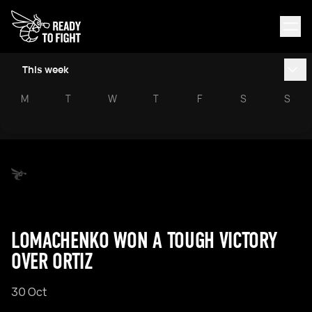
This week
M
T
W
T
F
S
S
LOMACHENKO WON A TOUGH VICTORY
OVER ORTIZ
30 Oct