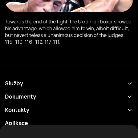
Towards the end of the fight, the Ukrainian boxer showed
his advantage, which allowed him to win, albeit difficult,
but nevertheless a unanimous decision of the judges:
115−113, 116−112, 117:111.
Služby
Program
Dokumenty
Výsledky
Zásady ochrany osobních údajů
Kontakty
Analytika
Podmínky použití
support@rtfight.com
Aplikace
Boxeři
Oznámení o riziku
Žebříčky