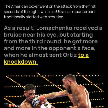
The American boxer went on the attack from the first
seconds of the fight, while his Ukrainian counterpart
traditionally started with scouting.
As a result, Lomachenko received a
bruise near his eye, but starting
from the third round, he got more
and more in the opponent's face,
when he almost sent Ortiz
to a
knockdown.