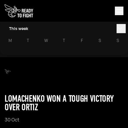
This week
M
T
W
T
F
S
S
LOMACHENKO WON A TOUGH VICTORY
OVER ORTIZ
30 Oct