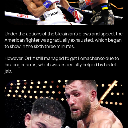
Under the actions of the Ukrainian's blows and speed, the
American fighter was gradually exhausted, which began
to show in the sixth three minutes.
However, Ortiz still managed to get Lomachenko due to
his longer arms, which was especially helped by his left
jab.