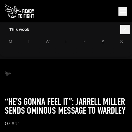
This week
M
T
W
T
F
S
S
“HE’S GONNA FEEL IT”: JARRELL MILLER
SENDS OMINOUS MESSAGE TO WARDLEY
07 Apr