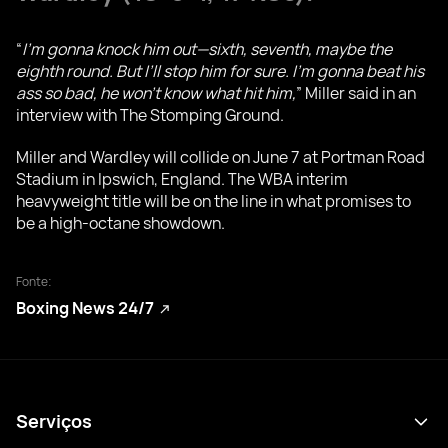
“
I’m gonna knock him out—sixth, seventh, maybe the
eighth round. But I’ll stop him for sure. I’m gonna beat his
ass so bad, he won’t know what hit him,
” Miller said in an
interview with The Stomping Ground.
Miller and Wardley will collide on June 7 at Portman Road
Stadium in Ipswich, England. The WBA interim
heavyweight title will be on the line in what promises to
be a high-octane showdown.
Fonte:
Boxing News 24/7
Serviços