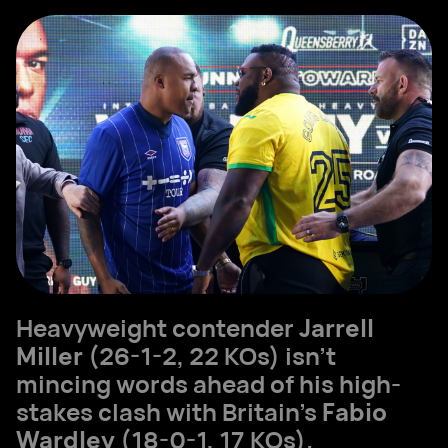
Heavyweight contender
Jarrell
Miller
(26-1-2, 22 KOs) isn’t
mincing words ahead of his high-
stakes clash with Britain’s
Fabio
Wardley
(18-0-1, 17 KOs).