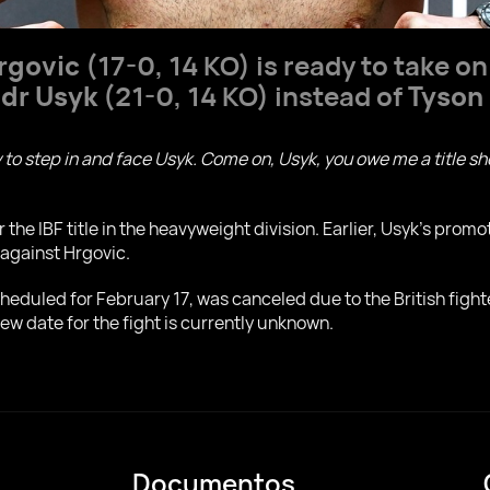
Hrgovic
(17-0, 14 KO) is ready to take o
dr Usyk
(21-0, 14 KO) instead of
Tyson
 to step in and face Usyk. Come on, Usyk, you owe me a title sho
r the IBF title in the heavyweight division. Earlier, Usyk's pro
 against Hrgovic.
scheduled for February 17, was canceled due to the British fight
ew date for the fight is currently unknown.
Documentos