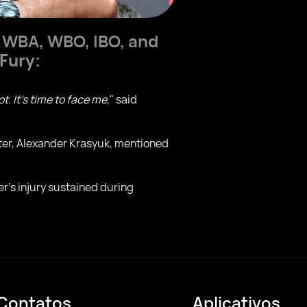
n WBA, WBO, IBO, and
 Fury
:
t. It's time to face me
," said
moter, Alexander Krasyuk, mentioned
er's injury sustained during
Contatos
Aplicativos