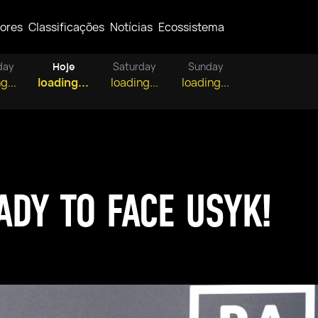
ores
Classificações
Notícias
Ecossistema
day
Hoje
Saturday
Sunday
g...
loading...
loading...
loading...
ADY TO FACE USYK!