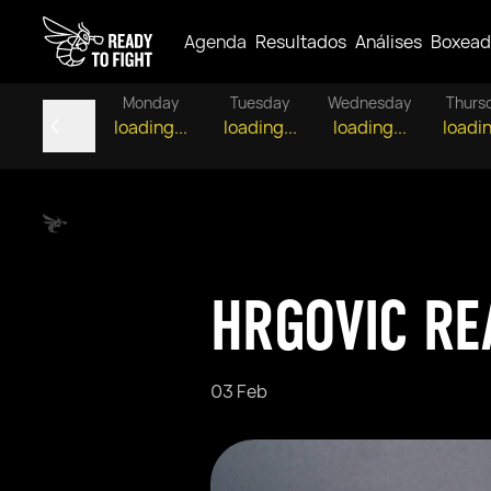
Agenda
Resultados
Análises
Boxead
Monday
Tuesday
Wednesday
Thurs
loading...
loading...
loading...
loadin
HRGOVIC RE
03 Feb