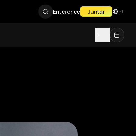
Enterence
Juntar
PT