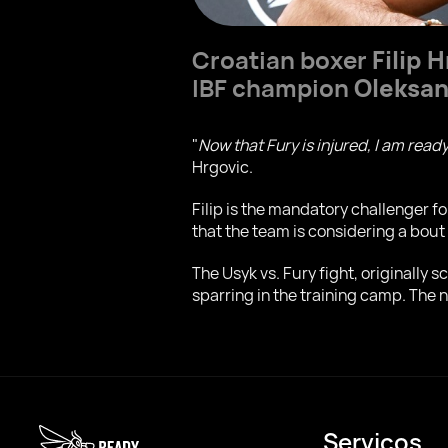
Croatian boxer
Filip 
IBF champion
Oleksan
"
Now that Fury is injured, I am ready
Hrgovic.
Filip is the mandatory challenger fo
that the team is considering a bout
The Usyk vs. Fury fight, originally 
sparring in the training camp. The n
Serviços