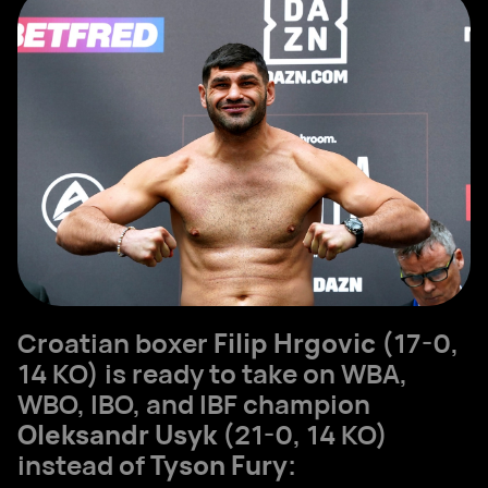
Croatian boxer
Filip Hrgovic
(17-0,
14 KO) is ready to take on WBA,
WBO, IBO, and IBF champion
Oleksandr Usyk
(21-0, 14 KO)
instead of
Tyson Fury
: