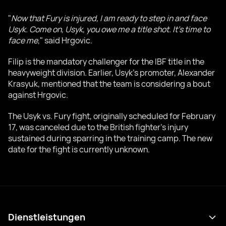
"
Now that Fury is injured, I am ready to step in and face
Usyk. Come on, Usyk, you owe me a title shot. It's time to
face me
," said Hrgovic.
Filip is the mandatory challenger for the IBF title in the
heavyweight division. Earlier, Usyk's promoter, Alexander
Krasyuk, mentioned that the team is considering a bout
against Hrgovic.
The Usyk vs. Fury fight, originally scheduled for February
17, was canceled due to the British fighter's injury
sustained during sparring in the training camp. The new
date for the fight is currently unknown.
Dienstleistungen