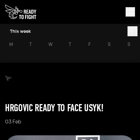
This week
M
T
W
T
F
S
S
HRGOVIC READY TO FACE USYK!
03 Feb