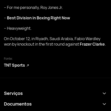
– For me personally, Roy Jones Jr.
–
Best Division in Boxing Right Now
– Heavyweight.
On October 12, in Riyadh, Saudi Arabia, Fabio Wardley
won by knockout in the first round against
Frazer Clarke
.
Fonte:
TNT Sports
Serviços
Agenda
Documentos