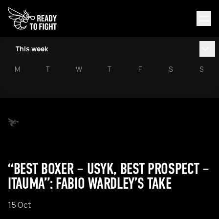
This week
M
T
W
T
F
S
S
“BEST BOXER – USYK, BEST PROSPECT –
ITAUMA”: FABIO WARDLEY’S TAKE
15 Oct