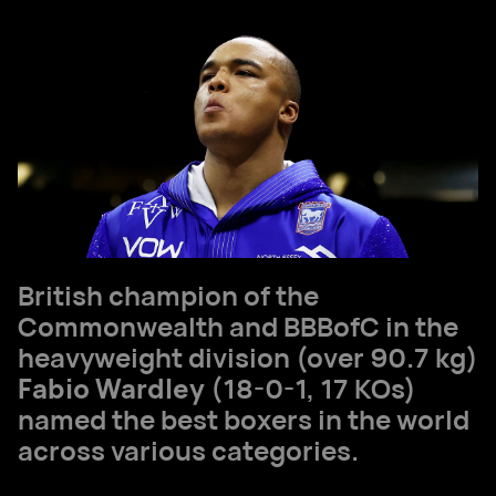
British champion of the
Commonwealth and BBBofC in the
heavyweight division (over 90.7 kg)
Fabio Wardley
(18-0-1, 17 KOs)
named the best boxers in the world
across various categories.