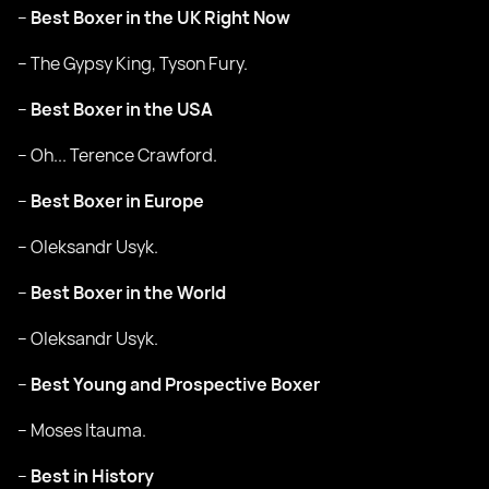
–
Best Boxer in the UK Right Now
– The Gypsy King, Tyson Fury.
–
Best Boxer in the USA
– Oh... Terence Crawford.
–
Best Boxer in Europe
– Oleksandr Usyk.
–
Best Boxer in the World
– Oleksandr Usyk.
–
Best Young and Prospective Boxer
– Moses Itauma.
–
Best in History