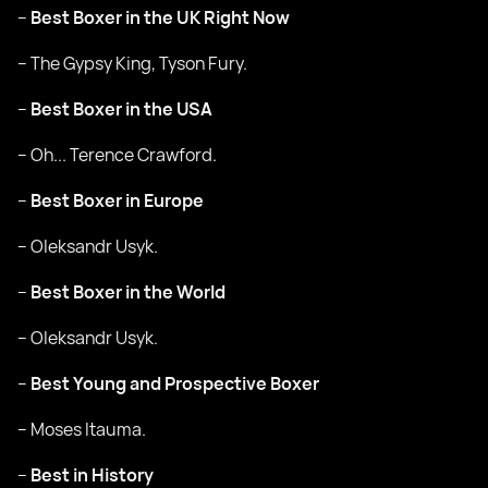
–
Best Boxer in the UK Right Now
– The Gypsy King, Tyson Fury.
–
Best Boxer in the USA
– Oh... Terence Crawford.
–
Best Boxer in Europe
– Oleksandr Usyk.
–
Best Boxer in the World
– Oleksandr Usyk.
–
Best Young and Prospective Boxer
– Moses Itauma.
–
Best in History