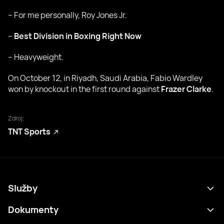
– For me personally, Roy Jones Jr.
–
Best Division in Boxing Right Now
– Heavyweight.
On October 12, in Riyadh, Saudi Arabia, Fabio Wardley
won by knockout in the first round against
Frazer Clarke
.
Zdroj:
TNT Sports
Služby
Program
Dokumenty