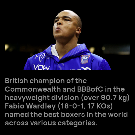
British champion of the
Commonwealth and BBBofC in the
heavyweight division (over 90.7 kg)
Fabio Wardley
(18-0-1, 17 KOs)
named the best boxers in the world
across various categories.