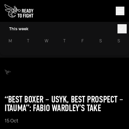
This week
M
T
W
T
F
S
S
“BEST BOXER – USYK, BEST PROSPECT –
ITAUMA”: FABIO WARDLEY’S TAKE
15 Oct